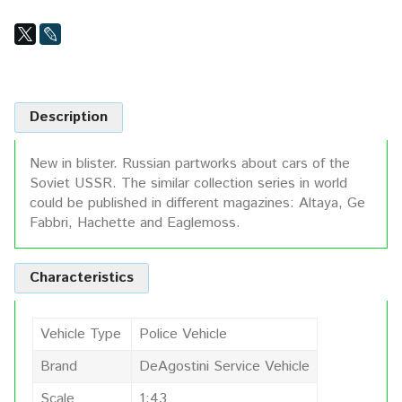
Description
New in blister. Russian partworks about cars of the
Soviet USSR. The similar collection series in world
could be published in different magazines: Altaya, Ge
Fabbri, Hachette and Eaglemoss.
Characteristics
Vehicle Type
Police Vehicle
Brand
DeAgostini Service Vehicle
Scale
1:43