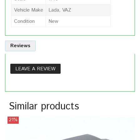
Vehicle Make
Lada, VAZ
Condition
New
Reviews
LEAVE A REVIEW
Similar products
21%