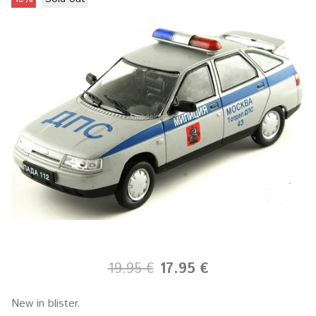
19.95 €
17.95 €
New in blister.