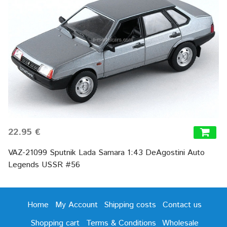
22.95 €
VAZ-21099 Sputnik Lada Samara 1:43 DeAgostini Auto
Legends USSR #56
Home
My Account
Shipping costs
Contact us
Shopping cart
Terms & Conditions
Wholesale