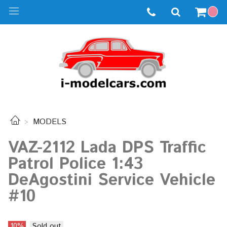
MODELS
VAZ-2112 Lada DPS Traffic
Patrol Police 1:43
DeAgostini Service Vehicle
#10
10%
Sold out