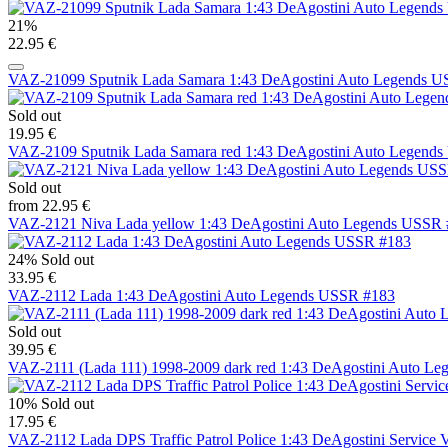
21%
22.95 €
VAZ-21099 Sputnik Lada Samara 1:43 DeAgostini Auto Legends 
Sold out
19.95 €
VAZ-2109 Sputnik Lada Samara red 1:43 DeAgostini Auto Legend
Sold out
from 22.95 €
VAZ-2121 Niva Lada yellow 1:43 DeAgostini Auto Legends USSR 
24%
Sold out
33.95 €
VAZ-2112 Lada 1:43 DeAgostini Auto Legends USSR #183
Sold out
39.95 €
VAZ-2111 (Lada 111) 1998-2009 dark red 1:43 DeAgostini Auto L
10%
Sold out
17.95 €
VAZ-2112 Lada DPS Traffic Patrol Police 1:43 DeAgostini Service V