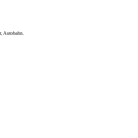
, Autobahn.