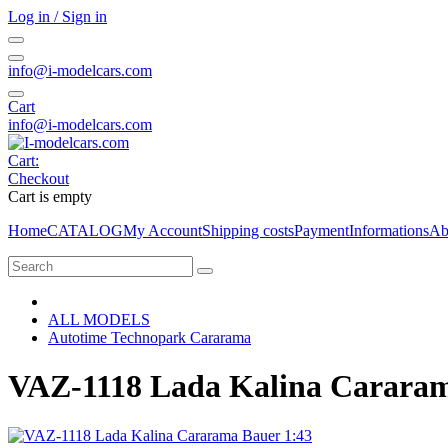
Log in / Sign in
info@i-modelcars.com
Cart
info@i-modelcars.com
Cart:
Checkout
Cart is empty
Home
CATALOG
My Account
Shipping costs
Payment
Informations
Ab
ALL MODELS
Autotime Technopark Cararama
VAZ-1118 Lada Kalina Cararam