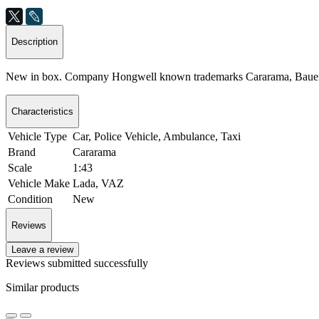
Description
New in box. Company Hongwell known trademarks Cararama, Bauer
Characteristics
Vehicle Type
Car, Police Vehicle, Ambulance, Taxi
Brand
Cararama
Scale
1:43
Vehicle Make
Lada, VAZ
Condition
New
Reviews
Leave a review
Reviews submitted successfully
Similar products