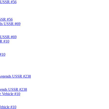
USSR #56
s USSR #69
#10
egends USSR #238
ehicle #10