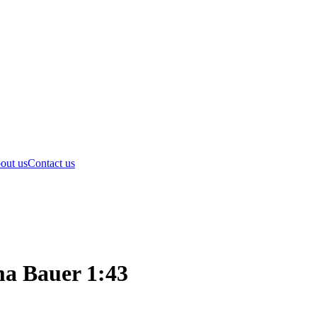
out us
Contact us
a Bauer 1:43