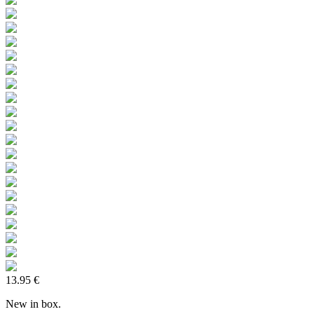
13.95 €
New in box.