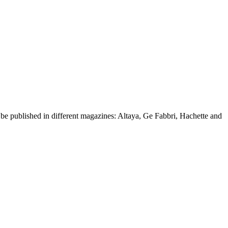
d be published in different magazines: Altaya, Ge Fabbri, Hachette and