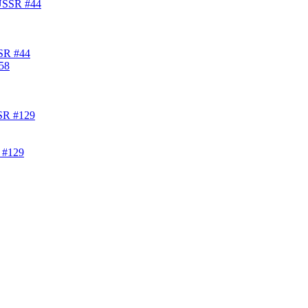
SSR #44
 #129