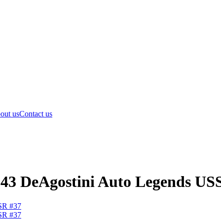
out us
Contact us
1:43 DeAgostini Auto Legends US