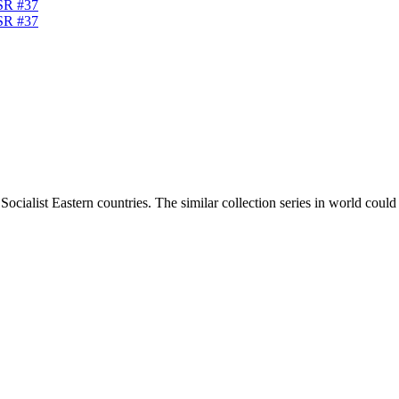
ocialist Eastern countries. The similar collection series in world coul