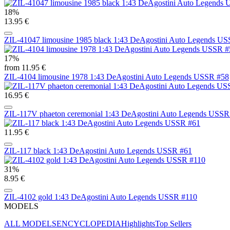
18%
13.95 €
ZIL-41047 limousine 1985 black 1:43 DeAgostini Auto Legends U
17%
from 11.95 €
ZIL-4104 limousine 1978 1:43 DeAgostini Auto Legends USSR #58
16.95 €
ZIL-117V phaeton ceremonial 1:43 DeAgostini Auto Legends USSR
11.95 €
ZIL-117 black 1:43 DeAgostini Auto Legends USSR #61
31%
8.95 €
ZIL-4102 gold 1:43 DeAgostini Auto Legends USSR #110
MODELS
ALL MODELS
ENCYCLOPEDIA
Highlights
Top Sellers