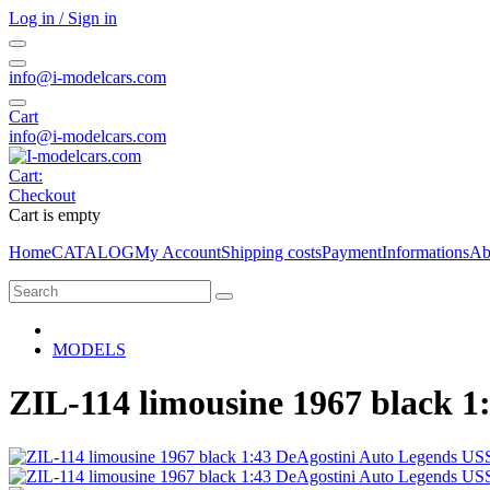
Log in / Sign in
info@i-modelcars.com
Cart
info@i-modelcars.com
Cart:
Checkout
Cart is empty
Home
CATALOG
My Account
Shipping costs
Payment
Informations
Ab
MODELS
ZIL-114 limousine 1967 black 