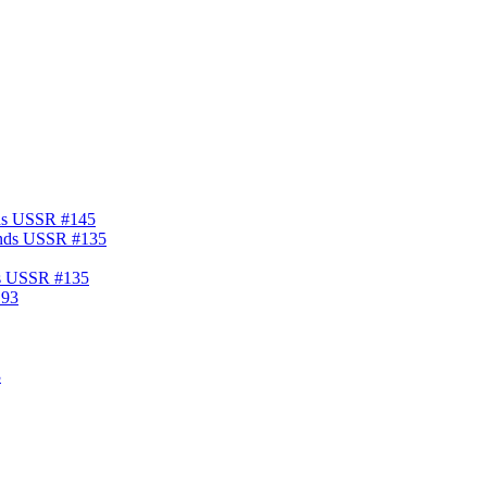
nds USSR #145
ds USSR #135
3