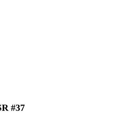
SR #37