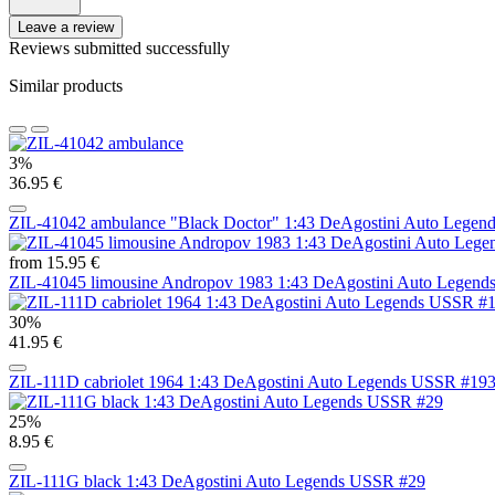
Leave a review
Reviews submitted successfully
Similar products
3%
36.95 €
ZIL-41042 ambulance "Black Doctor" 1:43 DeAgostini Auto Lege
from 15.95 €
ZIL-41045 limousine Andropov 1983 1:43 DeAgostini Auto Legen
30%
41.95 €
ZIL-111D cabriolet 1964 1:43 DeAgostini Auto Legends USSR #19
25%
8.95 €
ZIL-111G black 1:43 DeAgostini Auto Legends USSR #29