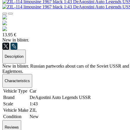
13.95 €
New in blister.
Description
New in blister. Russian partworks about cars of the Soviet USSR and S
Eaglemoss.
Characteristics
Vehicle Type
Car
Brand
DeAgostini Auto Legends USSR
Scale
1:43
Vehicle Make
ZIL
Condition
New
Reviews