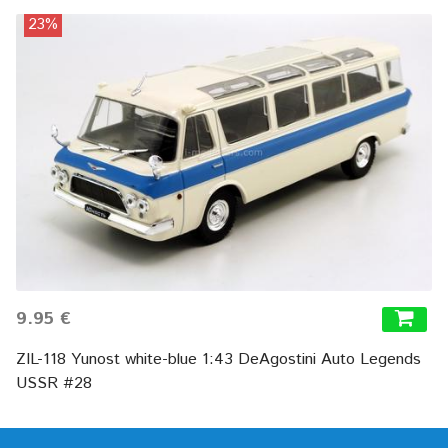
23%
9.95 €
ZIL-118 Yunost white-blue 1:43 DeAgostini Auto Legends
USSR #28