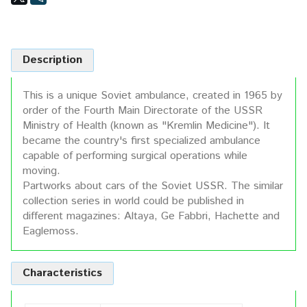
Description
This is a unique Soviet ambulance, created in 1965 by
order of the Fourth Main Directorate of the USSR
Ministry of Health (known as "Kremlin Medicine"). It
became the country's first specialized ambulance
capable of performing surgical operations while
moving.
Partworks about cars of the Soviet USSR. The similar
collection series in world could be published in
different magazines: Altaya, Ge Fabbri, Hachette and
Eaglemoss.
Characteristics