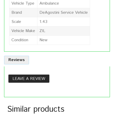
Vehicle Type
Ambulance
Brand
DeAgostini Service Vehicle
Scale
1:43
Vehicle Make
ZIL
Condition
New
Reviews
LEAVE A REVIEW
Similar products