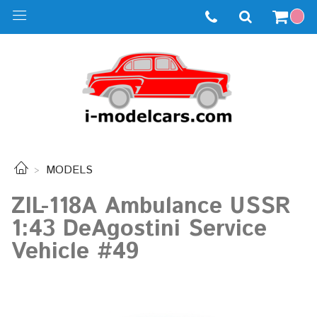
MODELS
ZIL-118A Ambulance USSR
1:43 DeAgostini Service
Vehicle #49