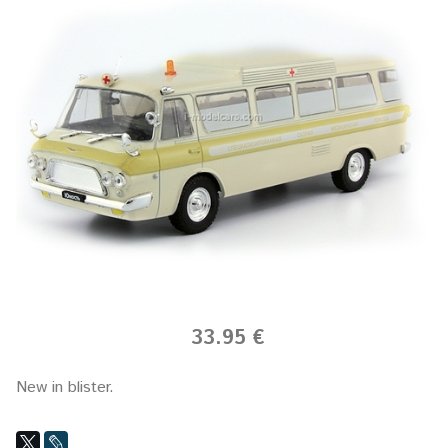
33.95 €
New in blister.