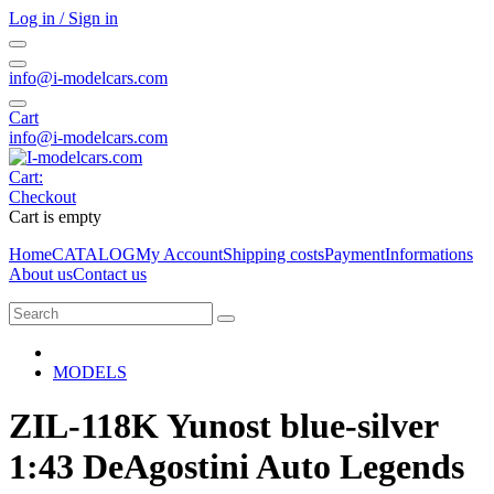
Log in / Sign in
info@i-modelcars.com
Cart
info@i-modelcars.com
Cart:
Checkout
Cart is empty
Home
CATALOG
My Account
Shipping costs
Payment
Informations
About us
Contact us
MODELS
ZIL-118K Yunost blue-silver
1:43 DeAgostini Auto Legends