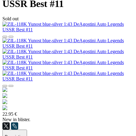
USSR Best #11
Sold out
22.95 €
New in blister.