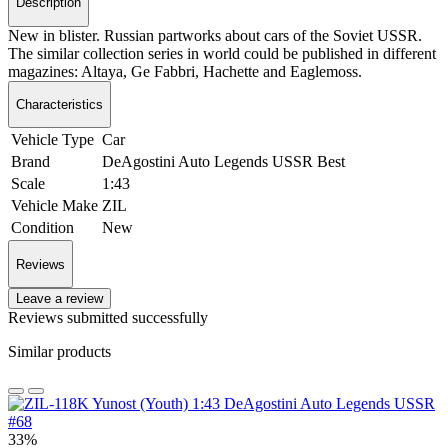
Description
New in blister. Russian partworks about cars of the Soviet USSR.
The similar collection series in world could be published in different
magazines: Altaya, Ge Fabbri, Hachette and Eaglemoss.
Characteristics
Vehicle Type
Car
Brand
DeAgostini Auto Legends USSR Best
Scale
1:43
Vehicle Make
ZIL
Condition
New
Reviews
Leave a review
Reviews submitted successfully
Similar products
33%