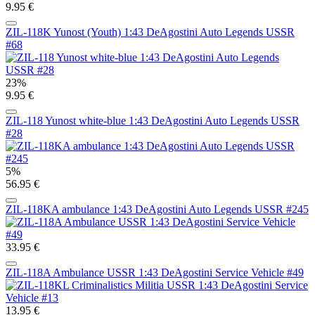
9.95 €
ZIL-118K Yunost (Youth) 1:43 DeAgostini Auto Legends USSR
#68
23%
9.95 €
ZIL-118 Yunost white-blue 1:43 DeAgostini Auto Legends USSR
#28
5%
56.95 €
ZIL-118KA ambulance 1:43 DeAgostini Auto Legends USSR #245
33.95 €
ZIL-118A Ambulance USSR 1:43 DeAgostini Service Vehicle #49
13.95 €