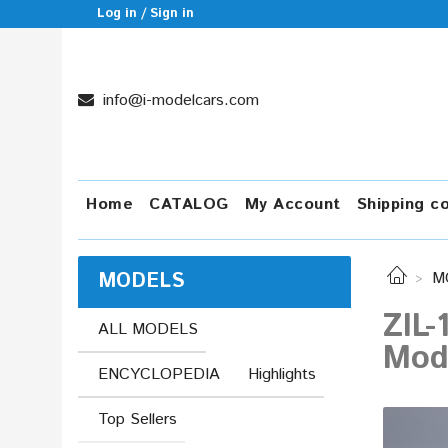
Log in / Sign in
info@i-modelcars.com
Home
CATALOG
My Account
Shipping c
MODELS
M
ZIL-
ALL MODELS
Mod
ENCYCLOPEDIA
Highlights
Top Sellers