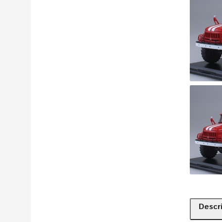
Descr