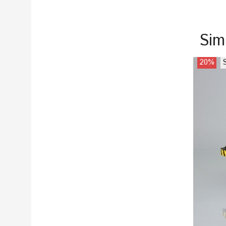
Sim
20%