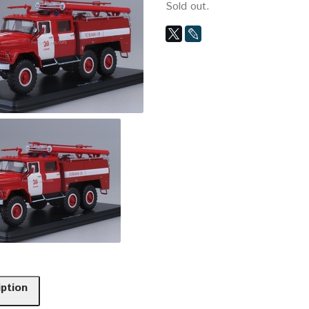
Sold out.
iption