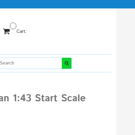
Cart:
an 1:43 Start Scale