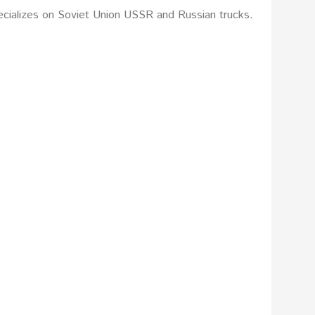
ecializes on Soviet Union USSR and Russian trucks.