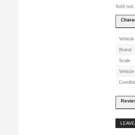
Sold out
Charac
Vehicle
Brand
Scale
Vehicl
Conditi
Revie
LEAVE