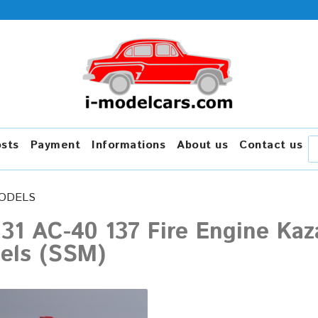
osts
Payment
Informations
About us
Contact us
ODELS
131 AC-40 137 Fire Engine Kaz
els (SSM)