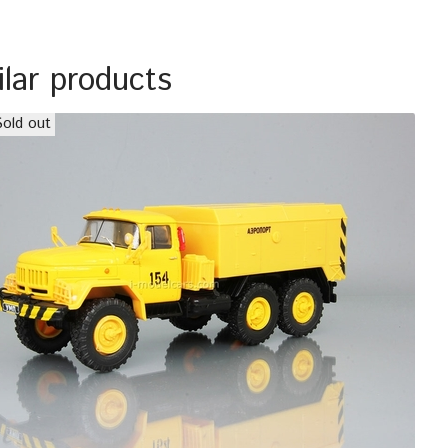
ilar products
Sold out