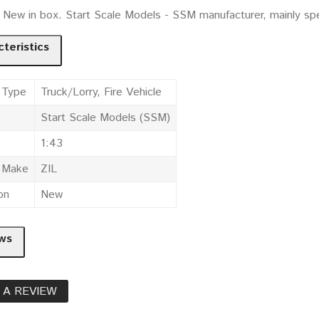
. New in box. Start Scale Models - SSM manufacturer, mainly sp
teristics
 Type
Truck/Lorry, Fire Vehicle
Start Scale Models (SSM)
1:43
e Make
ZIL
on
New
ws
 A REVIEW