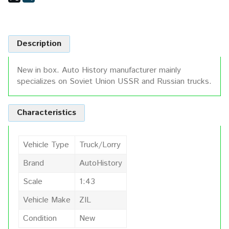
Description
New in box. Auto History manufacturer mainly
specializes on Soviet Union USSR and Russian trucks.
Characteristics
Vehicle Type
Truck/Lorry
Brand
AutoHistory
Scale
1:43
Vehicle Make
ZIL
Condition
New