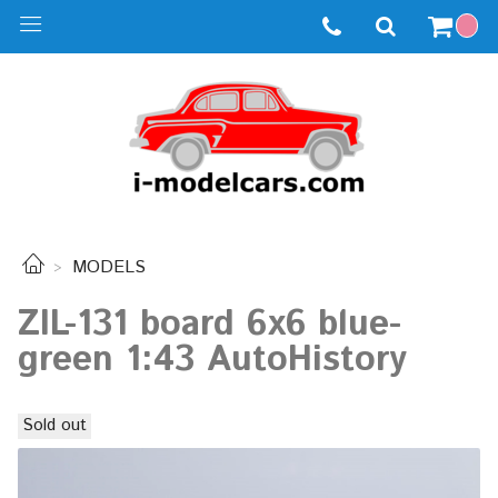
MODELS
ZIL-131 board 6x6 blue-
green 1:43 AutoHistory
Sold out