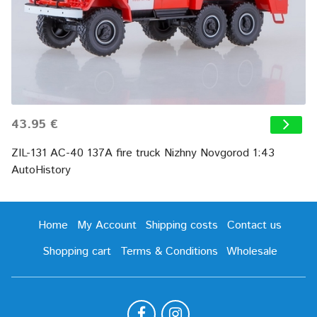
43.95 €
ZIL-131 AC-40 137A fire truck Nizhny Novgorod 1:43
AutoHistory
Home
My Account
Shipping costs
Contact us
Shopping cart
Terms & Conditions
Wholesale