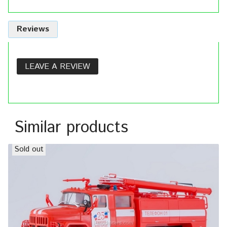
Reviews
LEAVE A REVIEW
Similar products
Sold out