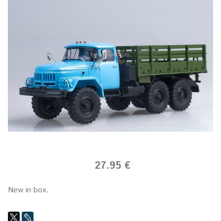
27.95 €
New in box.