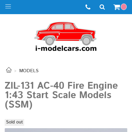
MODELS
ZIL-131 AC-40 Fire Engine
1:43 Start Scale Models
(SSM)
Sold out