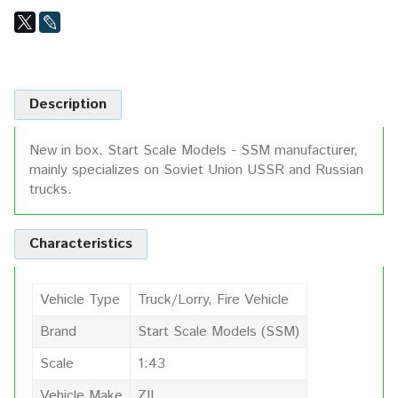
Description
New in box. Start Scale Models - SSM manufacturer,
mainly specializes on Soviet Union USSR and Russian
trucks.
Characteristics
Vehicle Type
Truck/Lorry, Fire Vehicle
Brand
Start Scale Models (SSM)
Scale
1:43
Vehicle Make
ZIL