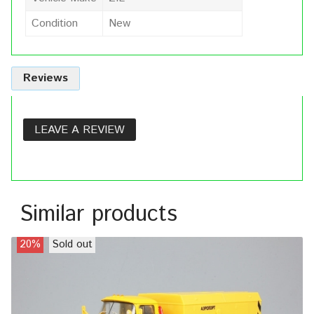
Condition
New
Reviews
LEAVE A REVIEW
Similar products
20%
Sold out