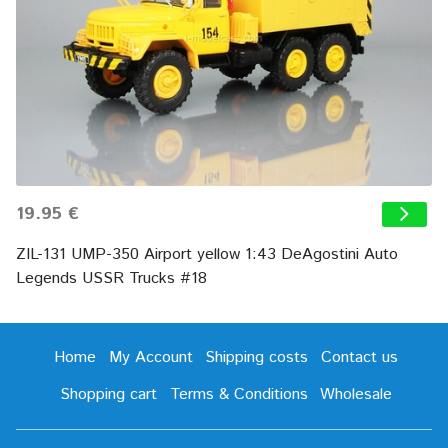
19.95 €
ZIL-131 UMP-350 Airport yellow 1:43 DeAgostini Auto
Legends USSR Trucks #18
Home
My Account
Shipping costs
Contact us
Shopping cart
Terms & Conditions
Wholesale