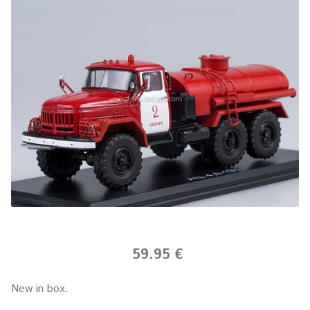
59.95 €
New in box.