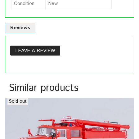
Condition
New
Reviews
LEAVE A REVIEW
Similar products
Sold out