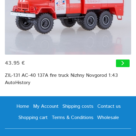
43.95 €
ZIL-131 AC-40 137A fire truck Nizhny Novgorod 1:43
AutoHistory
Home
My Account
Shipping costs
Contact us
Shopping cart
Terms & Conditions
Wholesale