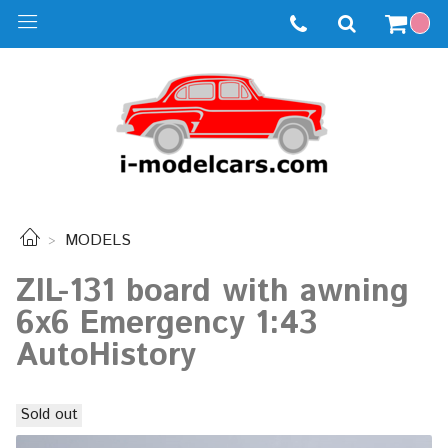
MODELS
ZIL-131 board with awning
6x6 Emergency 1:43
AutoHistory
Sold out