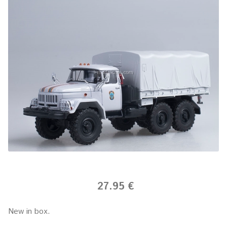
27.95 €
New in box.