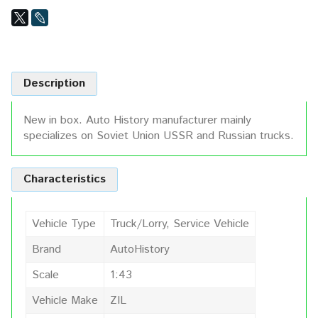
Description
New in box. Auto History manufacturer mainly
specializes on Soviet Union USSR and Russian trucks.
Characteristics
Vehicle Type
Truck/Lorry, Service Vehicle
Brand
AutoHistory
Scale
1:43
Vehicle Make
ZIL