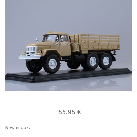
55.95 €
New in box.