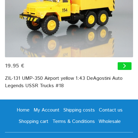
19.95 €
ZIL-131 UMP-350 Airport yellow 1:43 DeAgostini Auto
Legends USSR Trucks #18
Home
My Account
Shipping costs
Contact us
Shopping cart
Terms & Conditions
Wholesale