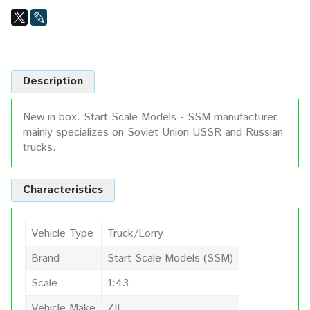
Description
New in box. Start Scale Models - SSM manufacturer,
mainly specializes on Soviet Union USSR and Russian
trucks.
Characteristics
Vehicle Type
Truck/Lorry
Brand
Start Scale Models (SSM)
Scale
1:43
Vehicle Make
ZIL