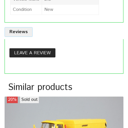
Condition
New
Reviews
LEAVE A REVIEW
Similar products
20%
Sold out