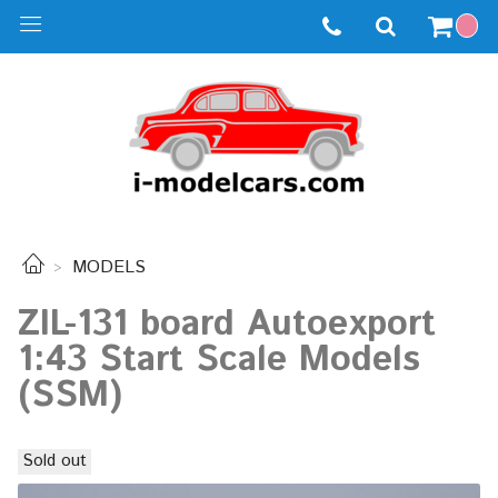
MODELS
ZIL-131 board Autoexport
1:43 Start Scale Models
(SSM)
Sold out