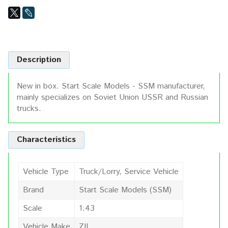
Description
New in box. Start Scale Models - SSM manufacturer,
mainly specializes on Soviet Union USSR and Russian
trucks.
Characteristics
Vehicle Type
Truck/Lorry, Service Vehicle
Brand
Start Scale Models (SSM)
Scale
1:43
Vehicle Make
ZIL