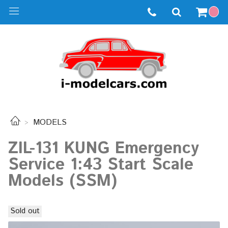
MODELS
ZIL-131 KUNG Emergency
Service 1:43 Start Scale
Models (SSM)
Sold out