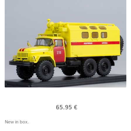
65.95 €
New in box.