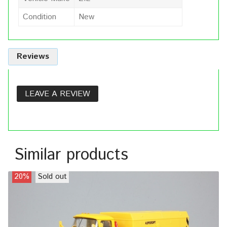
Condition
New
Reviews
LEAVE A REVIEW
Similar products
20%
Sold out