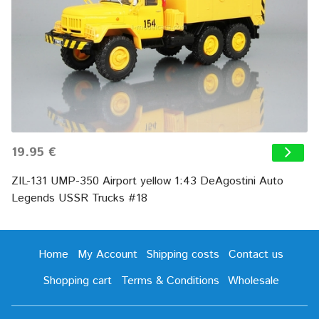
19.95 €
ZIL-131 UMP-350 Airport yellow 1:43 DeAgostini Auto
Legends USSR Trucks #18
Home
My Account
Shipping costs
Contact us
Shopping cart
Terms & Conditions
Wholesale