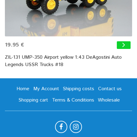
19.95 €
ZIL-131 UMP-350 Airport yellow 1:43 DeAgostini Auto
Legends USSR Trucks #18
Home
My Account
Shipping costs
Contact us
Shopping cart
Terms & Conditions
Wholesale