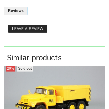
Reviews
LEAVE A REVIEW
Similar products
20%
Sold out