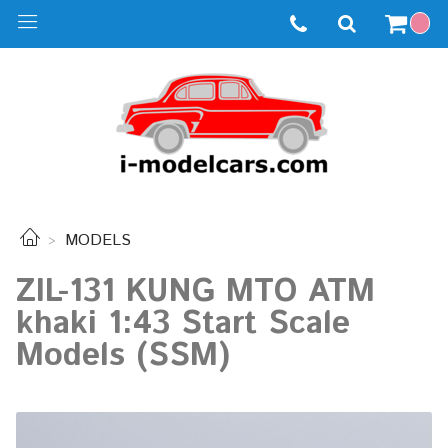
MODELS
ZIL-131 KUNG MTO ATM
khaki 1:43 Start Scale
Models (SSM)