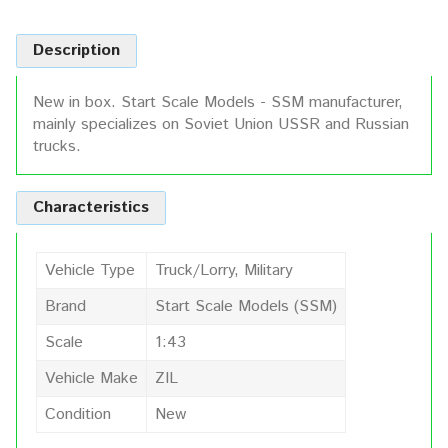
Description
New in box. Start Scale Models - SSM manufacturer,
mainly specializes on Soviet Union USSR and Russian
trucks.
Characteristics
Vehicle Type
Truck/Lorry, Military
Brand
Start Scale Models (SSM)
Scale
1:43
Vehicle Make
ZIL
Condition
New