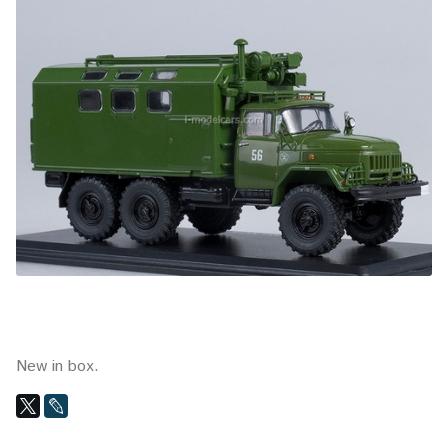
New in box.