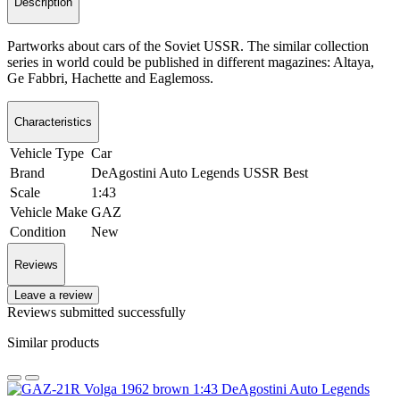
Description
Partworks about cars of the Soviet USSR. The similar collection
series in world could be published in different magazines: Altaya,
Ge Fabbri, Hachette and Eaglemoss.
Characteristics
Vehicle Type
Car
Brand
DeAgostini Auto Legends USSR Best
Scale
1:43
Vehicle Make
GAZ
Condition
New
Reviews
Leave a review
Reviews submitted successfully
Similar products