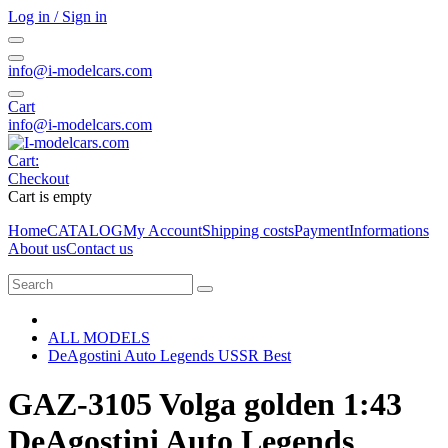
Log in / Sign in
info@i-modelcars.com
Cart
info@i-modelcars.com
Cart:
Checkout
Cart is empty
Home
CATALOG
My Account
Shipping costs
Payment
Informations
About us
Contact us
ALL MODELS
DeAgostini Auto Legends USSR Best
GAZ-3105 Volga golden 1:43
DeAgostini Auto Legends