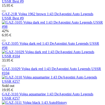
15.95 €
GAZ-21R Volga 1962 brown 1:43 DeAgostini Auto Legends
USSR Best #9
42%
6.95 €
GAZ-3105 Volga dark red 1:43 DeAgostini Auto Legends USSR
#98
33.95 €
GAZ-31029 Volga dark red 1:43 DeAgostini Auto Legends USSR
#104
Sold out
19.95 €
GAZ-3110 Volga aquamarine 1:43 DeAgostini Auto Legends
USSR #257