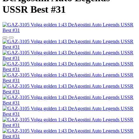
USSR Best #31