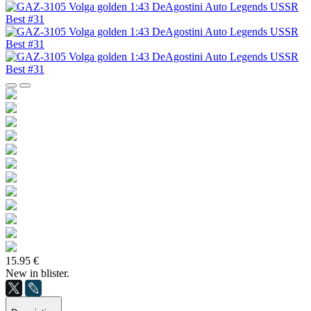
15.95 €
New in blister.