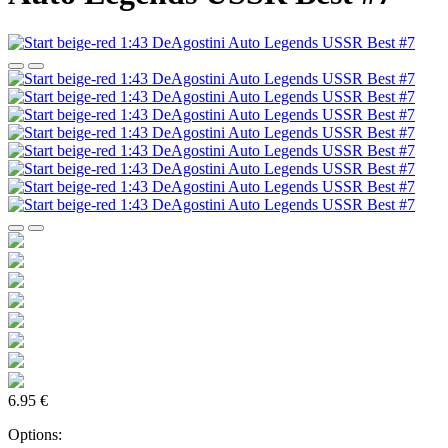
6.95 €
Options: