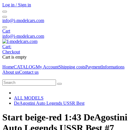
Log in / Sign in
info@i-modelcars.com
Cart
info@i-modelcars.com
Cart:
Checkout
Cart is empty
Home
CATALOG
My Account
Shipping costs
Payment
Informations
About us
Contact us
ALL MODELS
DeAgostini Auto Legends USSR Best
Start beige-red 1:43 DeAgostini
Auto Legends USSR Best #7