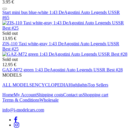
3.95 €
Start mini bus blue-white 1:43 DeAgostini Auto Legends USSR
#65
Sold out
13.95 €
ZIS-110 Taxi white-gray 1:43 DeAgostini Auto Legends USSR
Best #25
Sold out
12.95 €
GAZ-M72 green 1:43 DeAgostini Auto Legends USSR Best #28
MODELS
ALL MODELS
ENCYCLOPEDIA
Highlights
Top Sellers
Home
My Account
Shipping costs
Contact us
Shopping cart
Terms & Conditions
Wholesale
info@i-modelcars.com