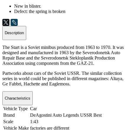
New in blister.
Defect: the spring is broken
Description
The Start is a Soviet minibus produced from 1963 to 1970. It was
designed and manufactured in 1963 by the Severodonetsk Auto
Repair Base and the Severodonetsk Stekloplastik Production
Association using components from the GAZ-21.
Partworks about cars of the Soviet USSR. The similar collection
series in world could be published in different magazines: Altaya,
Ge Fabbri, Hachette and Eaglemoss.
Characteristics
Vehicle Type
Car
Brand
DeAgostini Auto Legends USSR Best
Scale
1:43
Vehicle Make
factories are different