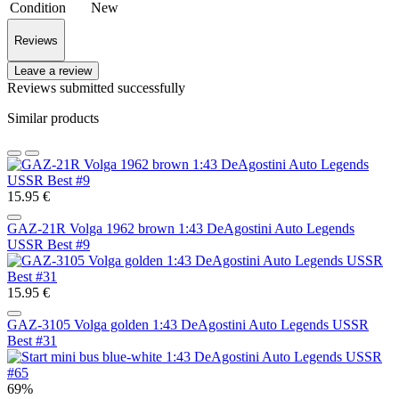
Condition
New
Reviews
Leave a review
Reviews submitted successfully
Similar products
15.95 €
GAZ-21R Volga 1962 brown 1:43 DeAgostini Auto Legends
USSR Best #9
15.95 €
GAZ-3105 Volga golden 1:43 DeAgostini Auto Legends USSR
Best #31
69%