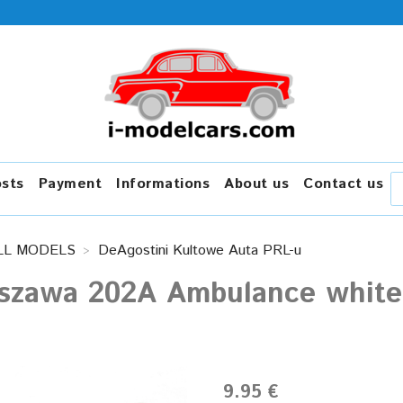
osts
Payment
Informations
About us
Contact us
LL MODELS
DeAgostini Kultowe Auta PRL-u
szawa 202A Ambulance white 
9.95 €