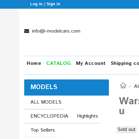
Log in / Sign in
info@i-modelcars.com
Home
CATALOG
My Account
Shipping c
MODELS
A
War
ALL MODELS
u
ENCYCLOPEDIA
Highlights
Sold out
Top Sellers