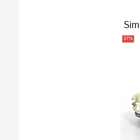
Sim
37%