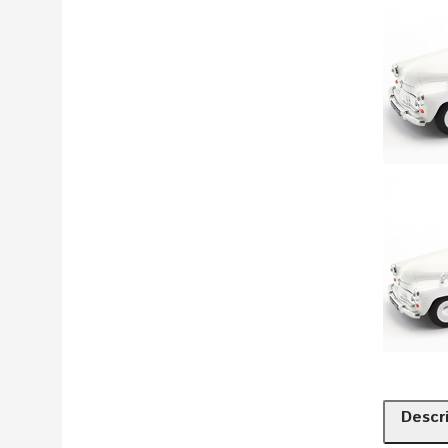
Descr