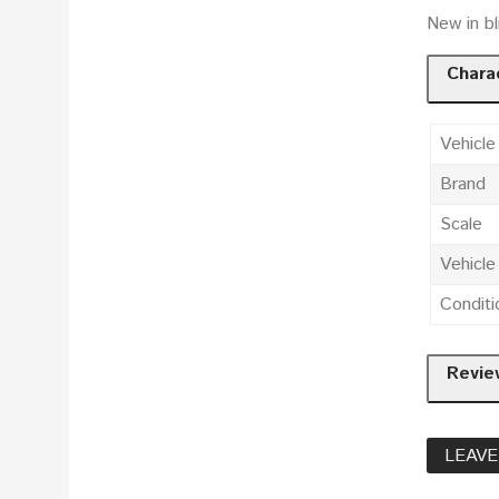
New in bl
Charac
Vehicle
Brand
Scale
Vehicl
Conditi
Revie
LEAVE