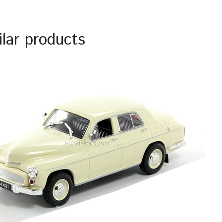
ilar products