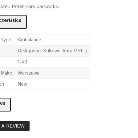
ister. Polish cars partworks.
teristics
 Type
Ambulance
DeAgostini Kultowe Auta PRL-u
1:43
e Make
Warszawa
on
New
ws
 A REVIEW