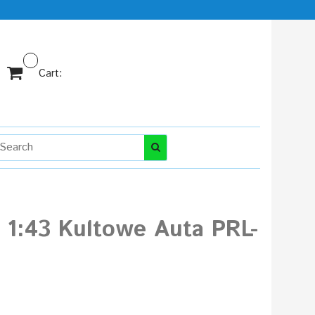
Cart:
1:43 Kultowe Auta PRL-