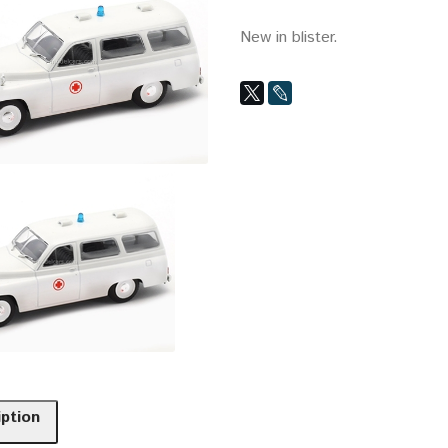
New in blister.
iption