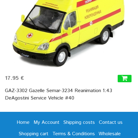
17.95 €
GAZ-3302 Gazelle Semar-3234 Reanimation 1:43
DeAgostini Service Vehicle #40
Home
My Account
Shipping costs
Contact us
Shopping cart
Terms & Conditions
Wholesale