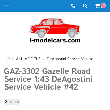
ALL MODELS
DeAgostini Service Vehicle
GAZ-3302 Gazelle Road
Service 1:43 DeAgostini
Service Vehicle #42
Sold out