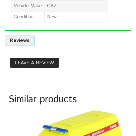
Vehicle Make
GAZ
Condition
New
Reviews
LEAVE A REVIEW
Similar products