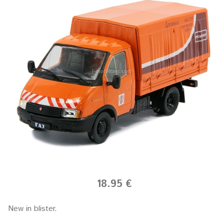
18.95 €
New in blister.