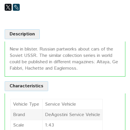
Description
New in blister. Russian partworks about cars of the
Soviet USSR. The similar collection series in world
could be published in different magazines: Altaya, Ge
Fabbri, Hachette and Eaglemoss.
Characteristics
Vehicle Type
Service Vehicle
Brand
DeAgostini Service Vehicle
Scale
1:43