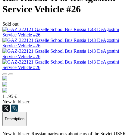
Service Vehicle #26
Sold out
11.95 €
New in blister.
Description
New in blister. Russian partworks about cars of the Soviet USSR.