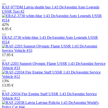
RAF-977DM Latvia shuttle bus 1:43 DeAgostini Auto Legends
USSR Taxi #2
42%
6.95 €
ERAZ-3730 white-blue 1:43 DeAgostini Auto Legends USSR
#114
17.95 €
RAF-2203 Support Olympic Flame USSR 1:43 DeAgostini Service
Vehicle #33
13%
13.95 €
RAF-22034 Fire Engine Staff USSR 1:43 DeAgostini Service
Vehicle #12