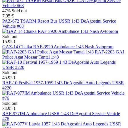
47%
Sold out
7.95 €
PAZ-672 TSARM Resort Bus USSR 1:43 DeAgostini Service
Vehicle #68
Sold out
15.95 €
GAZ-14 Chaika RAF-3920 Ambulance 1:43 Nash Avtoprom
RAF-2203 GAI
Police Agat Mossar Tantal 1:43
Sold out
45.95 €
RAF-10 Festival 1957-1959 1:43 DeAgostini Auto Legends USSR
#220
Sold out
34.95 €
RAF-977IM Ambulance USSR 1:43 DeAgostini Service Vehicle
#76