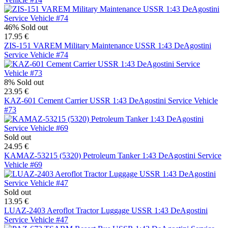
46%
Sold out
17.95 €
ZIS-151 VAREM Military Maintenance USSR 1:43 DeAgostini
Service Vehicle #74
8%
Sold out
23.95 €
KAZ-601 Cement Carrier USSR 1:43 DeAgostini Service Vehicle
#73
Sold out
24.95 €
KAMAZ-53215 (5320) Petroleum Tanker 1:43 DeAgostini Service
Vehicle #69
Sold out
13.95 €
LUAZ-2403 Aeroflot Tractor Luggage USSR 1:43 DeAgostini
Service Vehicle #47