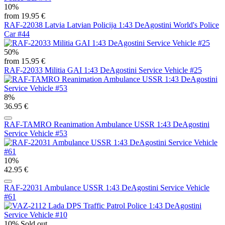
10%
from 19.95 €
RAF-22038 Latvia Latvian Policija 1:43 DeAgostini World's Police
Car #44
50%
from 15.95 €
RAF-22033 Militia GAI 1:43 DeAgostini Service Vehicle #25
8%
36.95 €
RAF-TAMRO Reanimation Ambulance USSR 1:43 DeAgostini
Service Vehicle #53
10%
42.95 €
RAF-22031 Ambulance USSR 1:43 DeAgostini Service Vehicle
#61
10%
Sold out