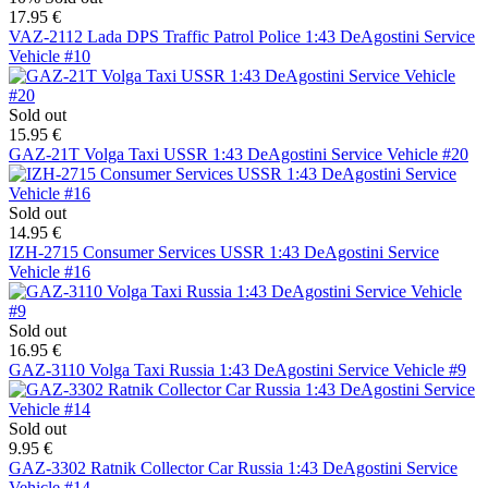
17.95 €
VAZ-2112 Lada DPS Traffic Patrol Police 1:43 DeAgostini Service
Vehicle #10
Sold out
15.95 €
GAZ-21T Volga Taxi USSR 1:43 DeAgostini Service Vehicle #20
Sold out
14.95 €
IZH-2715 Consumer Services USSR 1:43 DeAgostini Service
Vehicle #16
Sold out
16.95 €
GAZ-3110 Volga Taxi Russia 1:43 DeAgostini Service Vehicle #9
Sold out
9.95 €
GAZ-3302 Ratnik Collector Car Russia 1:43 DeAgostini Service
Vehicle #14