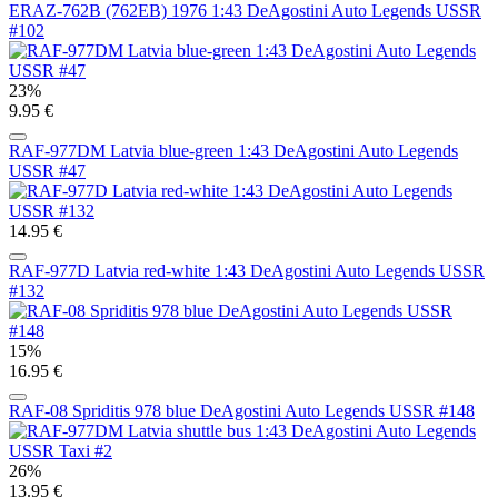
ERAZ-762B (762EB) 1976 1:43 DeAgostini Auto Legends USSR
#102
23%
9.95 €
RAF-977DM Latvia blue-green 1:43 DeAgostini Auto Legends
USSR #47
14.95 €
RAF-977D Latvia red-white 1:43 DeAgostini Auto Legends USSR
#132
15%
16.95 €
RAF-08 Spriditis 978 blue DeAgostini Auto Legends USSR #148
26%
13.95 €