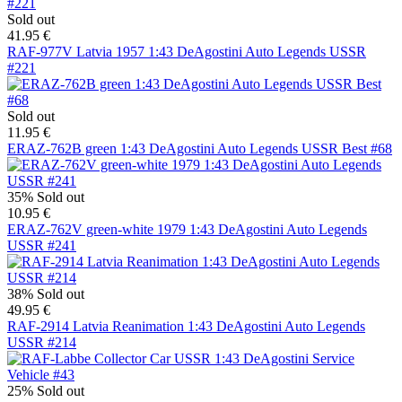
Sold out
41.95 €
RAF-977V Latvia 1957 1:43 DeAgostini Auto Legends USSR
#221
Sold out
11.95 €
ERAZ-762B green 1:43 DeAgostini Auto Legends USSR Best #68
35%
Sold out
10.95 €
ERAZ-762V green-white 1979 1:43 DeAgostini Auto Legends
USSR #241
38%
Sold out
49.95 €
RAF-2914 Latvia Reanimation 1:43 DeAgostini Auto Legends
USSR #214
25%
Sold out