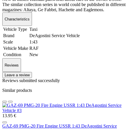
The similar collection series in world could be published in different
magazines: Altaya, Ge Fabbri, Hachette and Eaglemoss.
Characteristics
Vehicle Type
Taxi
Brand
DeAgostini Service Vehicle
Scale
1:43
Vehicle Make
RAF
Condition
New
Reviews
Leave a review
Reviews submitted successfully
Similar products
13.95 €
GAZ-69 PMG-20 Fire Engine USSR 1:43 DeAgostini Service