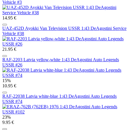
Vehicle #3
14.95 €
UAZ-452D Ayokki Van Television USSR 1:43 DeAgostini Service
Vehicle #38
21.95 €
RAF-2203 Latvia yellow-white 1:43 DeAgostini Auto Legends
USSR #26
15%
10.95 €
RAF-22038 Latvia white-blue 1:43 DeAgostini Auto Legends
USSR #74
23%
9.95 €