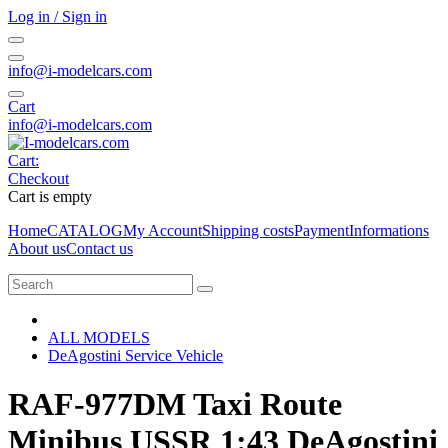
Log in / Sign in
info@i-modelcars.com
Cart
info@i-modelcars.com
Cart:
Checkout
Cart is empty
Home
CATALOG
My Account
Shipping costs
Payment
Informations
About us
Contact us
ALL MODELS
DeAgostini Service Vehicle
RAF-977DM Taxi Route
Minibus USSR 1:43 DeAgostini