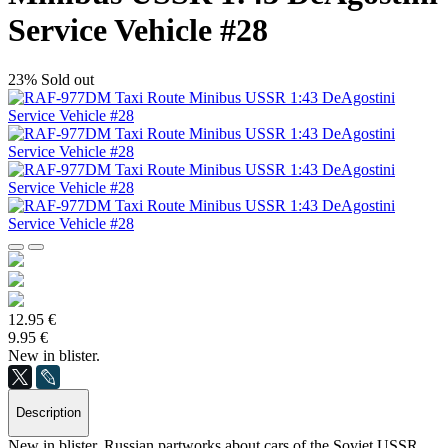
Service Vehicle #28
23%
Sold out
12.95 €
9.95 €
New in blister.
Description
New in blister. Russian partworks about cars of the Soviet USSR.