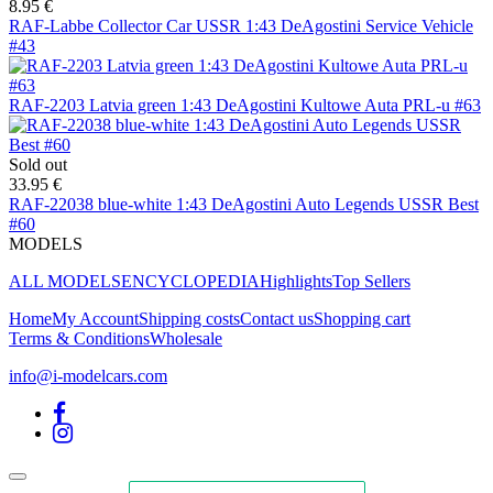
8.95 €
RAF-Labbe Collector Car USSR 1:43 DeAgostini Service Vehicle
#43
RAF-2203 Latvia green 1:43 DeAgostini Kultowe Auta PRL-u #63
Sold out
33.95 €
RAF-22038 blue-white 1:43 DeAgostini Auto Legends USSR Best
#60
MODELS
ALL MODELS
ENCYCLOPEDIA
Highlights
Top Sellers
Home
My Account
Shipping costs
Contact us
Shopping cart
Terms & Conditions
Wholesale
info@i-modelcars.com