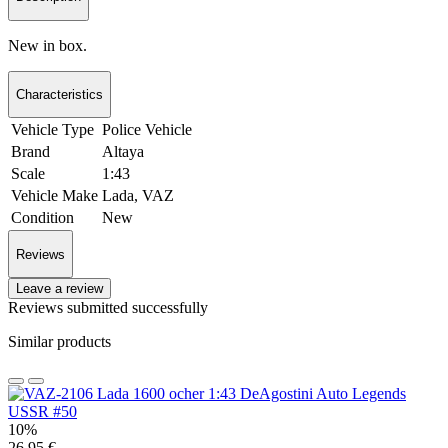
New in box.
Characteristics
Vehicle Type
Police Vehicle
Brand
Altaya
Scale
1:43
Vehicle Make
Lada, VAZ
Condition
New
Reviews
Leave a review
Reviews submitted successfully
Similar products
10%
26.95 €