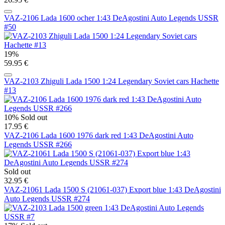
VAZ-2106 Lada 1600 ocher 1:43 DeAgostini Auto Legends USSR
#50
19%
59.95 €
VAZ-2103 Zhiguli Lada 1500 1:24 Legendary Soviet cars Hachette
#13
10%
Sold out
17.95 €
VAZ-2106 Lada 1600 1976 dark red 1:43 DeAgostini Auto
Legends USSR #266
Sold out
32.95 €
VAZ-21061 Lada 1500 S (21061-037) Export blue 1:43 DeAgostini
Auto Legends USSR #274