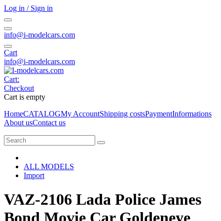
Log in / Sign in
info@i-modelcars.com
Cart
info@i-modelcars.com
Cart:
Checkout
Cart is empty
Home
CATALOG
My Account
Shipping costs
Payment
Informations
About us
Contact us
ALL MODELS
Import
VAZ-2106 Lada Police James
Bond Movie Car Goldeneye