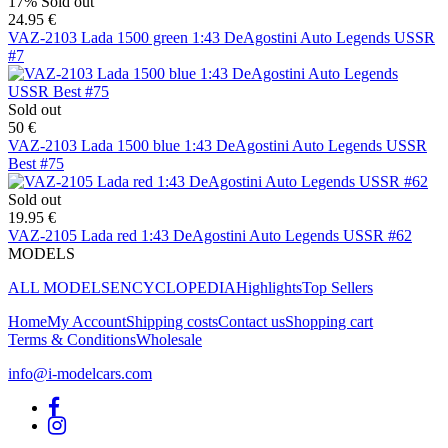
17%
Sold out
24.95 €
VAZ-2103 Lada 1500 green 1:43 DeAgostini Auto Legends USSR
#7
Sold out
50 €
VAZ-2103 Lada 1500 blue 1:43 DeAgostini Auto Legends USSR
Best #75
Sold out
19.95 €
VAZ-2105 Lada red 1:43 DeAgostini Auto Legends USSR #62
MODELS
ALL MODELS
ENCYCLOPEDIA
Highlights
Top Sellers
Home
My Account
Shipping costs
Contact us
Shopping cart
Terms & Conditions
Wholesale
info@i-modelcars.com