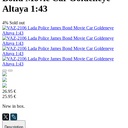
Altaya 1:43
4%
Sold out
26.95 €
25.95 €
New in box.
Description