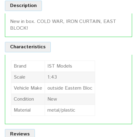
Description
New in box. COLD WAR, IRON CURTAIN, EAST
BLOCK!
Characteristics
Brand
IST Models
Scale
1:43
Vehicle Make
outside Eastern Bloc
Condition
New
Material
metal/plastic
Reviews