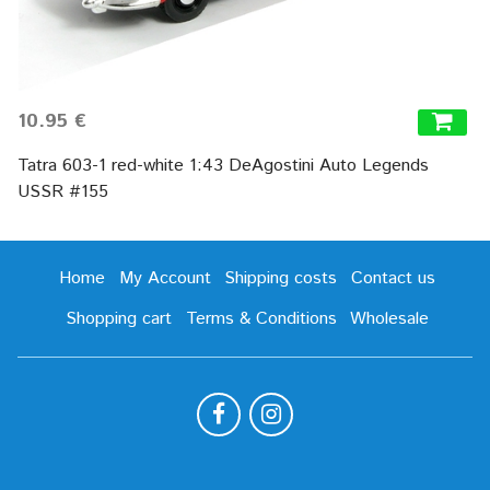
10.95 €
Tatra 603-1 red-white 1:43 DeAgostini Auto Legends
USSR #155
Home
My Account
Shipping costs
Contact us
Shopping cart
Terms & Conditions
Wholesale