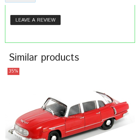
LEAVE A REVIEW
Similar products
35%