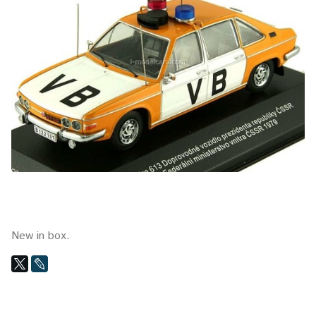
New in box.