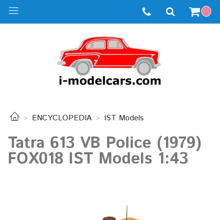
ENCYCLOPEDIA
IST Models
Tatra 613 VB Police (1979)
FOX018 IST Models 1:43