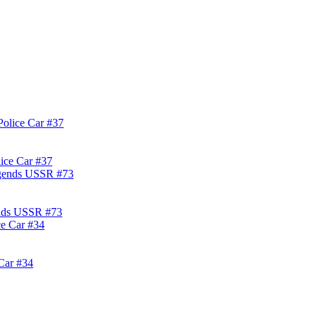
lice Car #37
ends USSR #73
Car #34