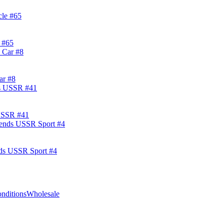
 #65
ar #8
 USSR #41
nds USSR Sport #4
nditions
Wholesale