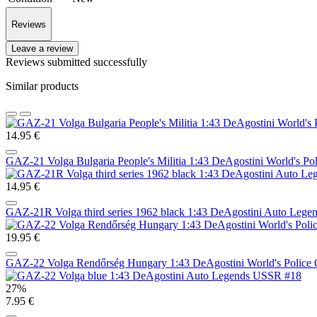
Reviews
Leave a review
Reviews submitted successfully
Similar products
14.95 €
GAZ-21 Volga Bulgaria People's Militia 1:43 DeAgostini World's Po
14.95 €
GAZ-21R Volga third series 1962 black 1:43 DeAgostini Auto Leg
19.95 €
GAZ-22 Volga Rendőrség Hungary 1:43 DeAgostini World's Police 
27%
7.95 €