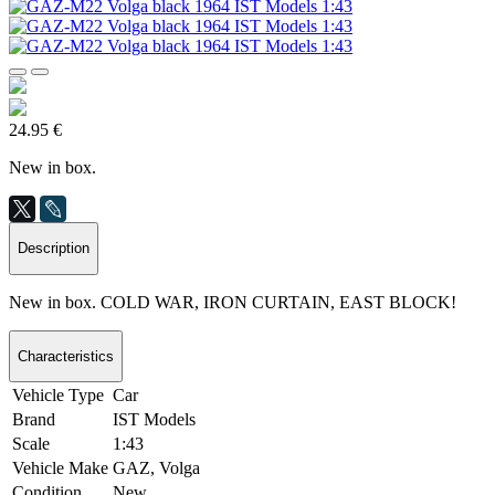
24.95 €
New in box.
Description
New in box. COLD WAR, IRON CURTAIN, EAST BLOCK!
Characteristics
Vehicle Type
Car
Brand
IST Models
Scale
1:43
Vehicle Make
GAZ, Volga
Condition
New