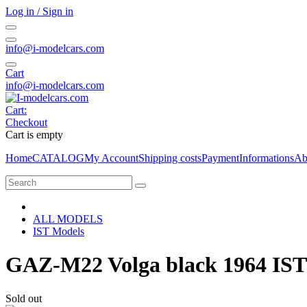
Log in / Sign in
info@i-modelcars.com
Cart
info@i-modelcars.com
Cart:
Checkout
Cart is empty
Home
CATALOG
My Account
Shipping costs
Payment
Informations
Ab
ALL MODELS
IST Models
GAZ-M22 Volga black 1964 IST
Sold out