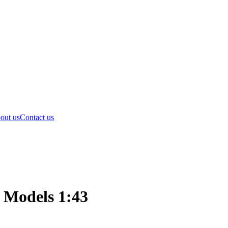
out us
Contact us
 Models 1:43