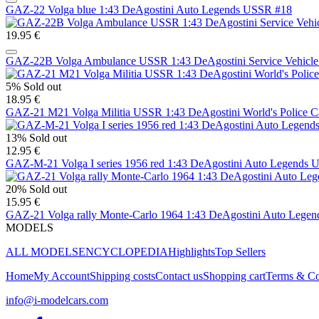
GAZ-22 Volga blue 1:43 DeAgostini Auto Legends USSR #18
19.95 €
GAZ-22B Volga Ambulance USSR 1:43 DeAgostini Service Vehicle
5%
Sold out
18.95 €
GAZ-21 M21 Volga Militia USSR 1:43 DeAgostini World's Police C
13%
Sold out
12.95 €
GAZ-M-21 Volga I series 1956 red 1:43 DeAgostini Auto Legends
20%
Sold out
15.95 €
GAZ-21 Volga rally Monte-Carlo 1964 1:43 DeAgostini Auto Lege
MODELS
ALL MODELS
ENCYCLOPEDIA
Highlights
Top Sellers
Home
My Account
Shipping costs
Contact us
Shopping cart
Terms & Co
info@i-modelcars.com