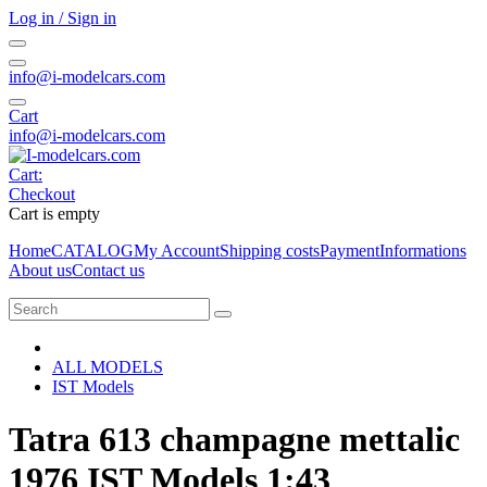
Log in / Sign in
info@i-modelcars.com
Cart
info@i-modelcars.com
Cart:
Checkout
Cart is empty
Home
CATALOG
My Account
Shipping costs
Payment
Informations
About us
Contact us
ALL MODELS
IST Models
Tatra 613 champagne mettalic
1976 IST Models 1:43