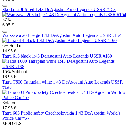
Skoda 120LS red 1:43 DeAgostini Auto Legends USSR #153
37%
6.95 €
Warszawa 203 beige 1:43 DeAgostini Auto Legends USSR #154
6%
Sold out
14.95 €
Tatra 613 black 1:43 DeAgostini Auto Legends USSR #160
15%
Sold out
16.95 €
Tatra T600 Tatraplan white 1:43 DeAgostini Auto Legends USSR
#198
Sold out
17.95 €
Tatra 603 Public safety Czechoslovakia 1:43 DeAgostini World's
Police Car #57
MODELS