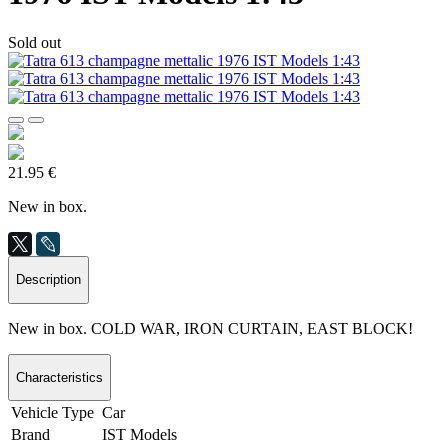
Sold out
21.95 €
New in box.
Description
New in box. COLD WAR, IRON CURTAIN, EAST BLOCK!
Characteristics
Vehicle Type
Car
Brand
IST Models