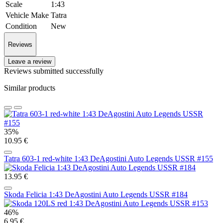
Scale
1:43
Vehicle Make
Tatra
Condition
New
Reviews
Leave a review
Reviews submitted successfully
Similar products
35%
10.95 €
Tatra 603-1 red-white 1:43 DeAgostini Auto Legends USSR #155
13.95 €
Skoda Felicia 1:43 DeAgostini Auto Legends USSR #184
46%
6.95 €