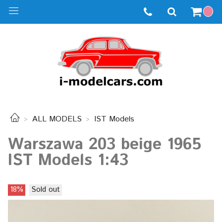
ALL MODELS
IST Models
Warszawa 203 beige 1965
IST Models 1:43
18%
Sold out