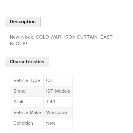
Description
New in box. COLD WAR, IRON CURTAIN, EAST
BLOCK!
Characteristics
Vehicle Type
Car
Brand
IST Models
Scale
1:43
Vehicle Make
Warszawa
Condition
New