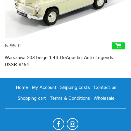
6.95 €
Warszawa 203 beige 1:43 DeAgostini Auto Legends
USSR #154
Home
My Account
Shipping costs
Contact us
Shopping cart
Terms & Conditions
Wholesale