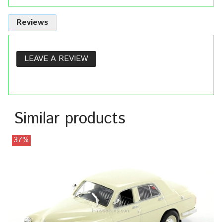
Reviews
LEAVE A REVIEW
Similar products
37%