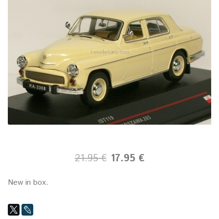
21.95 €
17.95 €
New in box.