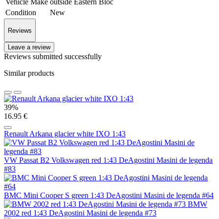
Vehicle Make
outside Eastern Bloc
Condition
New
Reviews
Leave a review
Reviews submitted successfully
Similar products
39%
16.95 €
Renault Arkana glacier white IXO 1:43
VW Passat B2 Volkswagen red 1:43 DeAgostini Masini de legenda
#83
BMC Mini Cooper S green 1:43 DeAgostini Masini de legenda #64
BMW
2002 red 1:43 DeAgostini Masini de legenda #73