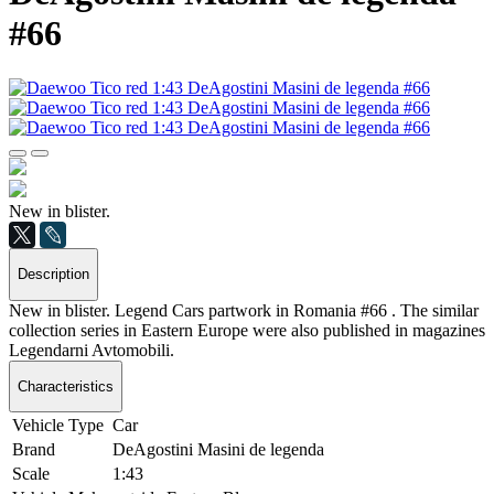
#66
New in blister.
Description
New in blister. Legend Cars partwork in Romania #66 . The similar
collection series in Eastern Europe were also published in magazines
Legendarni Avtomobili.
Characteristics
Vehicle Type
Car
Brand
DeAgostini Masini de legenda
Scale
1:43