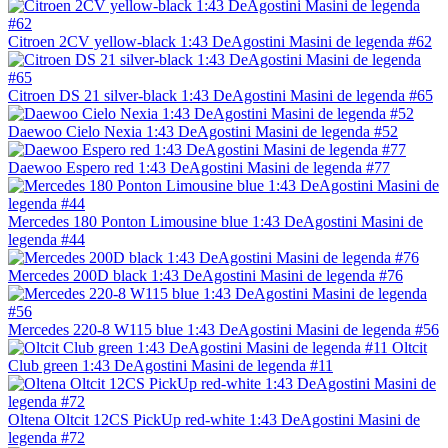
Citroen 2CV yellow-black 1:43 DeAgostini Masini de legenda #62
Citroen DS 21 silver-black 1:43 DeAgostini Masini de legenda #65
Daewoo Cielo Nexia 1:43 DeAgostini Masini de legenda #52
Daewoo Espero red 1:43 DeAgostini Masini de legenda #77
Mercedes 180 Ponton Limousine blue 1:43 DeAgostini Masini de
legenda #44
Mercedes 200D black 1:43 DeAgostini Masini de legenda #76
Mercedes 220-8 W115 blue 1:43 DeAgostini Masini de legenda #56
Oltcit
Club green 1:43 DeAgostini Masini de legenda #11
Oltena Oltcit 12CS PickUp red-white 1:43 DeAgostini Masini de
legenda #72