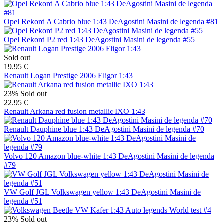
Opel Rekord A Cabrio blue 1:43 DeAgostini Masini de legenda #81
Opel Rekord P2 red 1:43 DeAgostini Masini de legenda #55
Sold out
19.95 €
Renault Logan Prestige 2006 Eligor 1:43
23%
Sold out
22.95 €
Renault Arkana red fusion metallic IXO 1:43
Renault Dauphine blue 1:43 DeAgostini Masini de legenda #70
Volvo 120 Amazon blue-white 1:43 DeAgostini Masini de legenda
#79
VW Golf JGL Volkswagen yellow 1:43 DeAgostini Masini de
legenda #51
23%
Sold out