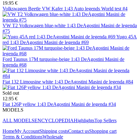
19.95 €
Volkswagen Beetle VW Kafer 1:43 Auto legends World test #4
VW T2 Volkswagen blue-white 1:43 DeAgostini Masini de legenda
#75
Yugo 45A
red 1:43 DeAgostini Masini de legenda #69
Ford Taunus 17M turquoise-beige 1:43 DeAgostini Masini de
legenda #68
Fiat 132 Limousine white 1:43 DeAgostini Masini de legenda #84
Sold out
12.95 €
Fiat 126P yellow 1:43 DeAgostini Masini de legenda #34
MODELS
ALL MODELS
ENCYCLOPEDIA
Highlights
Top Sellers
Home
My Account
Shipping costs
Contact us
Shopping cart
Terms & Conditions
Wholesale