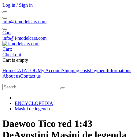
Log in / Sign in
info@i-modelcars.com
Cart
info@i-modelcars.com
Cart:
Checkout
Cart is empty
Home
CATALOG
My Account
Shipping costs
Payment
Informations
About us
Contact us
ENCYCLOPEDIA
Masini de legenda
Daewoo Tico red 1:43
DeAgostini Masini de legenda