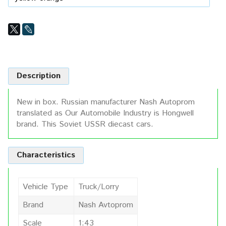
Description
New in box. Russian manufacturer Nash Autoprom
translated as Our Automobile Industry is Hongwell
brand. This Soviet USSR diecast cars.
Characteristics
Vehicle Type
Truck/Lorry
Brand
Nash Avtoprom
Scale
1:43