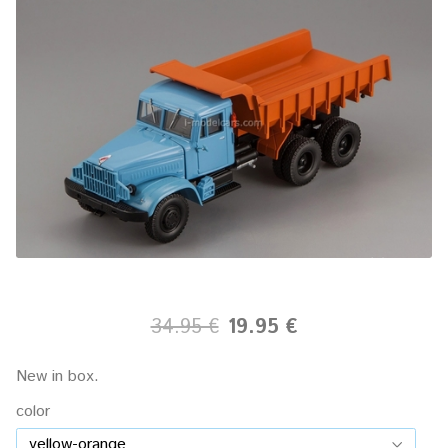
34.95 €
19.95 €
New in box.
color