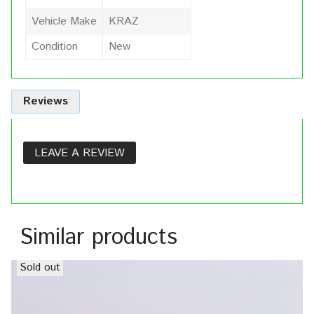
Vehicle Make
KRAZ
Condition
New
Reviews
LEAVE A REVIEW
Similar products
Sold out