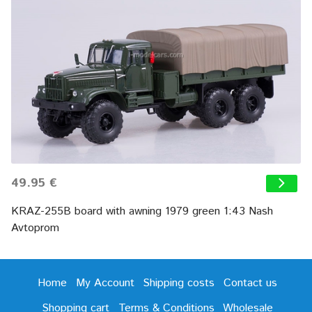
49.95 €
KRAZ-255B board with awning 1979 green 1:43 Nash
Avtoprom
Home
My Account
Shipping costs
Contact us
Shopping cart
Terms & Conditions
Wholesale