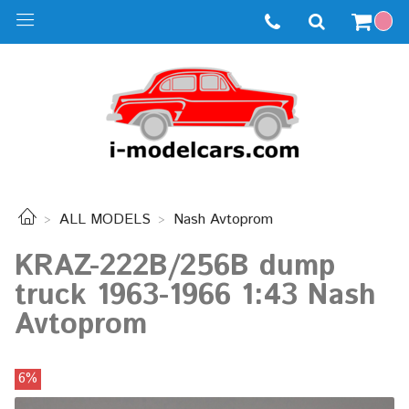
ALL MODELS
Nash Avtoprom
KRAZ-222B/256B dump
truck 1963-1966 1:43 Nash
Avtoprom
6%