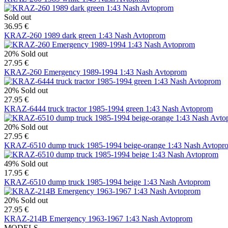
Sold out
36.95 €
KRAZ-260 1989 dark green 1:43 Nash Avtoprom
20%
Sold out
27.95 €
KRAZ-260 Emergency 1989-1994 1:43 Nash Avtoprom
20%
Sold out
27.95 €
KRAZ-6444 truck tractor 1985-1994 green 1:43 Nash Avtoprom
20%
Sold out
27.95 €
KRAZ-6510 dump truck 1985-1994 beige-orange 1:43 Nash Avtopr
49%
Sold out
17.95 €
KRAZ-6510 dump truck 1985-1994 beige 1:43 Nash Avtoprom
20%
Sold out
27.95 €
KRAZ-214B Emergency 1963-1967 1:43 Nash Avtoprom
MODELS