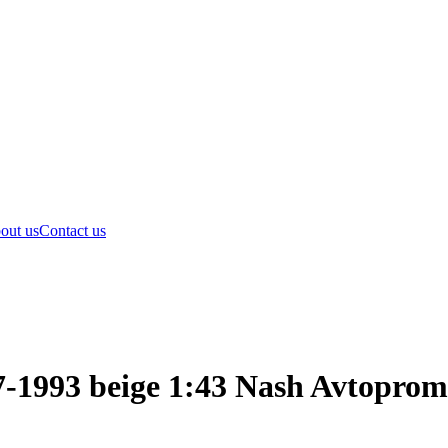
out us
Contact us
-1993 beige 1:43 Nash Avtoprom