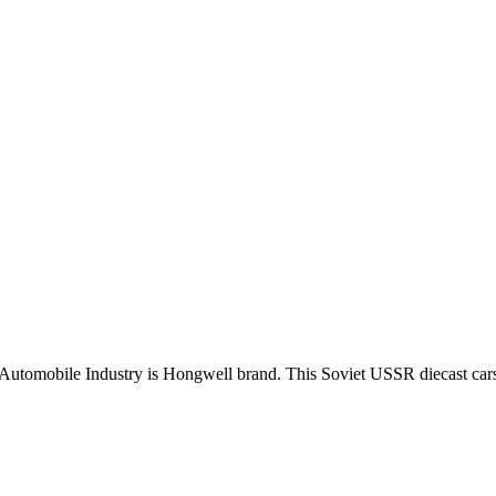
Automobile Industry is Hongwell brand. This Soviet USSR diecast car