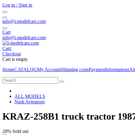
Log in / Sign in
info@i-modelcars.com
Cart
info@i-modelcars.com
Cart:
Checkout
Cart is empty
Home
CATALOG
My Account
Shipping costs
Payment
Informations
Ab
ALL MODELS
Nash Avtoprom
KRAZ-258B1 truck tractor 1987
20%
Sold out