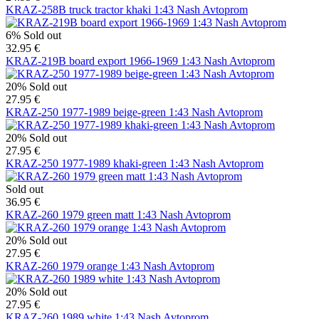
KRAZ-258B truck tractor khaki 1:43 Nash Avtoprom
6%
Sold out
32.95 €
KRAZ-219B board export 1966-1969 1:43 Nash Avtoprom
20%
Sold out
27.95 €
KRAZ-250 1977-1989 beige-green 1:43 Nash Avtoprom
20%
Sold out
27.95 €
KRAZ-250 1977-1989 khaki-green 1:43 Nash Avtoprom
Sold out
36.95 €
KRAZ-260 1979 green matt 1:43 Nash Avtoprom
20%
Sold out
27.95 €
KRAZ-260 1979 orange 1:43 Nash Avtoprom
20%
Sold out
27.95 €
KRAZ-260 1989 white 1:43 Nash Avtoprom