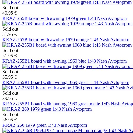
Sold out
49.95 €
KRAZ-255B board with awning 1979 green 1:43 Nash Avtoprom
Sold out
31.95 €
KRAZ-255B board with awning 1979 orange 1:43 Nash Avtoprom
Sold out
31.95 €
KRAZ-255B1 board with awning 1969 blue 1:43 Nash Avtoprom
Sold out
35.95 €
KRAZ-255B1 board with awning 1969 green 1:43 Nash Avtoprom
Sold out
39.95 €
KRAZ-255B1 board with awning 1969 green matte 1:43 Nash Avto
Sold out
36.95 €
KRAZ-260 1979 green 1:43 Nash Avtoprom