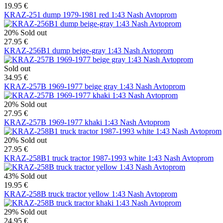
19.95 €
KRAZ-251 dump 1979-1981 red 1:43 Nash Avtoprom
20%
Sold out
27.95 €
KRAZ-256B1 dump beige-gray 1:43 Nash Avtoprom
Sold out
34.95 €
KRAZ-257B 1969-1977 beige gray 1:43 Nash Avtoprom
20%
Sold out
27.95 €
KRAZ-257B 1969-1977 khaki 1:43 Nash Avtoprom
20%
Sold out
27.95 €
KRAZ-258B1 truck tractor 1987-1993 white 1:43 Nash Avtoprom
43%
Sold out
19.95 €
KRAZ-258B truck tractor yellow 1:43 Nash Avtoprom
29%
Sold out
24.95 €