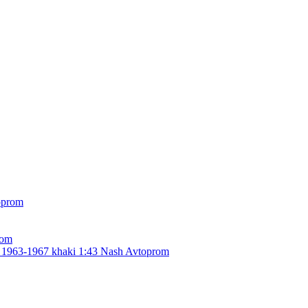
rom
963-1967 khaki 1:43 Nash Avtoprom