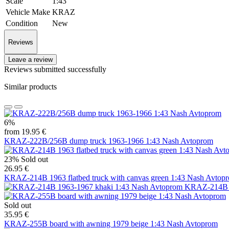
Scale
1:43
Vehicle Make
KRAZ
Condition
New
Reviews
Leave a review
Reviews submitted successfully
Similar products
6%
from 19.95 €
KRAZ-222B/256B dump truck 1963-1966 1:43 Nash Avtoprom
23%
Sold out
26.95 €
KRAZ-214B 1963 flatbed truck with canvas green 1:43 Nash Avtop
KRAZ-214B 1
Sold out
35.95 €
KRAZ-255B board with awning 1979 beige 1:43 Nash Avtoprom