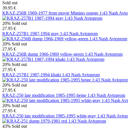
Sold out
39.95 €
KRAZ-256B 1969-1977 from movie Mimino orange 1:43 Nash Avt
20%
Sold out
27.95 €
KRAZ-257B1 1987-1994 gray 1:43 Nash Avtoprom
20%
Sold out
27.95 €
KRAZ-256B dump 1966-1969 yellow-green 1:43 Nash Avtoprom
20%
Sold out
27.95 €
KRAZ-257B1 1987-1994 khaki 1:43 Nash Avtoprom
20%
Sold out
27.95 €
KRAZ-250 late modification 1985-1995 beige 1:43 Nash Avtoprom
20%
Sold out
27.95 €
KRAZ-250 late modification 1985-1995 white-gray 1:43 Nash Avto
43%
Sold out