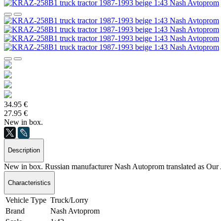
34.95 €
27.95 €
New in box.
Description
New in box. Russian manufacturer Nash Autoprom translated as Our 
Characteristics
Vehicle Type
Truck/Lorry
Brand
Nash Avtoprom