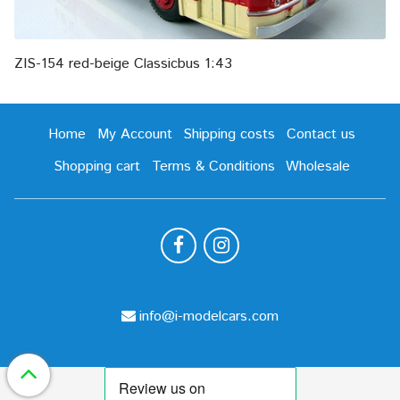
ZIS-154 red-beige Classicbus 1:43
Home
My Account
Shipping costs
Contact us
Shopping cart
Terms & Conditions
Wholesale
info@i-modelcars.com