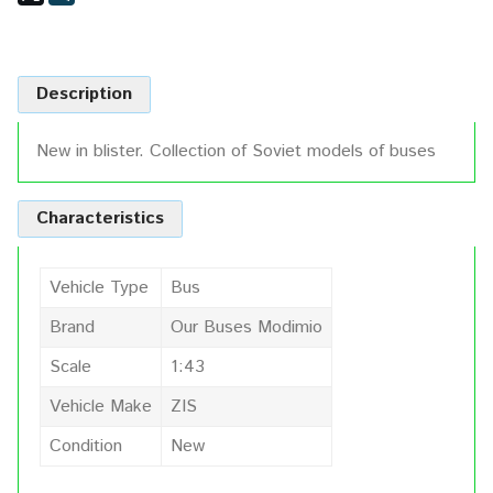
Description
New in blister. Collection of Soviet models of buses
Characteristics
Vehicle Type
Bus
Brand
Our Buses Modimio
Scale
1:43
Vehicle Make
ZIS
Condition
New