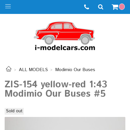
ALL MODELS
Modimio Our Buses
ZIS-154 yellow-red 1:43
Modimio Our Buses #5
Sold out