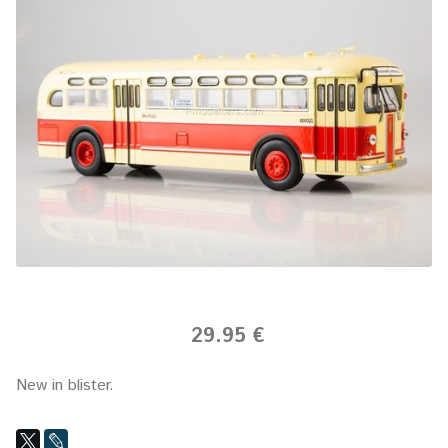
29.95 €
New in blister.