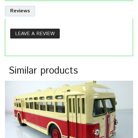
Reviews
LEAVE A REVIEW
Similar products