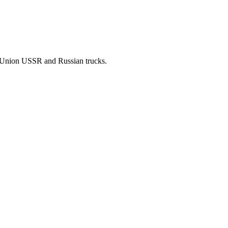
t Union USSR and Russian trucks.