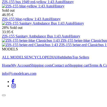
ZIS-155 bus 1949 red-yellow 1:43 AutoHistory
Sold out
46.95 €
ZIS-155 blue-yellow 1:43 AutoHistory
28%
Sold out
33.95 €
ZIS-155 Sanitary Ambulance Bus 1:43 AutoHistory
ZIS-155 beige-blue Classicbus
ZIS-155 beige-red Classicbus 1
MODELS
ALL MODELS
ENCYCLOPEDIA
Highlights
Top Sellers
Home
My Account
Shipping costs
Contact us
Shopping cart
Terms & Co
info@i-modelcars.com