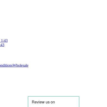
 1:43
:43
nditions
Wholesale