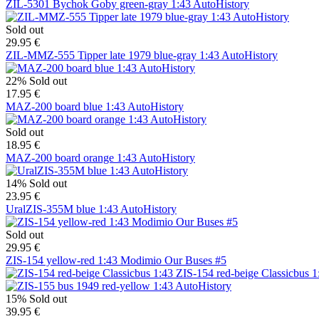
ZIL-5301 Bychok Goby green-gray 1:43 AutoHistory
Sold out
29.95 €
ZIL-MMZ-555 Tipper late 1979 blue-gray 1:43 AutoHistory
22%
Sold out
17.95 €
MAZ-200 board blue 1:43 AutoHistory
Sold out
18.95 €
MAZ-200 board orange 1:43 AutoHistory
14%
Sold out
23.95 €
UralZIS-355M blue 1:43 AutoHistory
Sold out
29.95 €
ZIS-154 yellow-red 1:43 Modimio Our Buses #5
ZIS-154 red-beige Classicbus 1
15%
Sold out
39.95 €