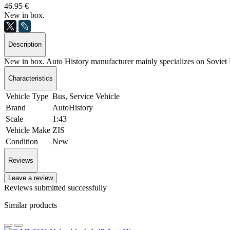
46.95 €
New in box.
Description
New in box. Auto History manufacturer mainly specializes on Sovie
Characteristics
Vehicle Type
Bus, Service Vehicle
Brand
AutoHistory
Scale
1:43
Vehicle Make
ZIS
Condition
New
Reviews
Leave a review
Reviews submitted successfully
Similar products