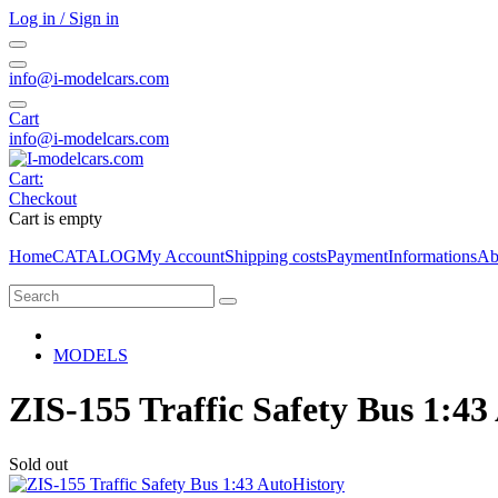
Log in / Sign in
info@i-modelcars.com
Cart
info@i-modelcars.com
Cart:
Checkout
Cart is empty
Home
CATALOG
My Account
Shipping costs
Payment
Informations
Ab
MODELS
ZIS-155 Traffic Safety Bus 1:43
Sold out