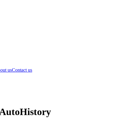
out us
Contact us
 AutoHistory