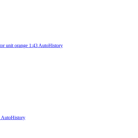
or unit orange 1:43 AutoHistory
 AutoHistory