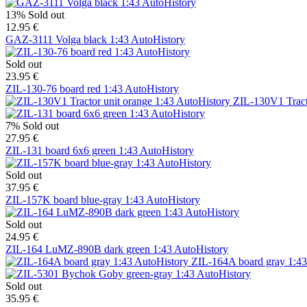
13%
Sold out
12.95 €
GAZ-3111 Volga black 1:43 AutoHistory
Sold out
23.95 €
ZIL-130-76 board red 1:43 AutoHistory
ZIL-130V1 Tract
7%
Sold out
27.95 €
ZIL-131 board 6x6 green 1:43 AutoHistory
Sold out
37.95 €
ZIL-157K board blue-gray 1:43 AutoHistory
Sold out
24.95 €
ZIL-164 LuMZ-890B dark green 1:43 AutoHistory
ZIL-164A board gray 1:43
Sold out
35.95 €