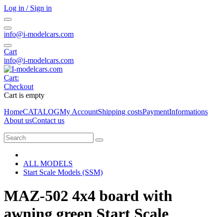
Log in / Sign in
info@i-modelcars.com
Cart
info@i-modelcars.com
Cart:
Checkout
Cart is empty
Home
CATALOG
My Account
Shipping costs
Payment
Informations
About us
Contact us
ALL MODELS
Start Scale Models (SSM)
MAZ-502 4x4 board with
awning green Start Scale