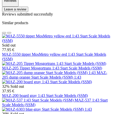
Reviews
Leave a review
Reviews submitted successfully
Similar products
Sold out
77.95 €
MAZ-5550 tipper MosMetro yellow-red 1:43 Start Scale Models
(SSM)
MAZ-205 Tipper Mosgortrans 1:43 Start Scale Models (SSM)
MAZ-
205 dump orange Start Scale Models (SSM) 1:43
32%
Sold out
37.95 €
MAZ-200 board gray 1:43 Start Scale Models (SSM)
MAZ-537 1:43 Start
Scale Models (SSM)
20%
Sold out