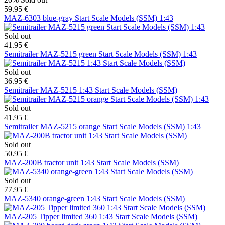
59.95 €
MAZ-6303 blue-gray Start Scale Models (SSM) 1:43
Sold out
41.95 €
Semitrailer MAZ-5215 green Start Scale Models (SSM) 1:43
Sold out
36.95 €
Semitrailer MAZ-5215 1:43 Start Scale Models (SSM)
Sold out
41.95 €
Semitrailer MAZ-5215 orange Start Scale Models (SSM) 1:43
Sold out
50.95 €
MAZ-200B tractor unit 1:43 Start Scale Models (SSM)
Sold out
77.95 €
MAZ-5340 orange-green 1:43 Start Scale Models (SSM)
MAZ-205 Tipper limited 360 1:43 Start Scale Models (SSM)