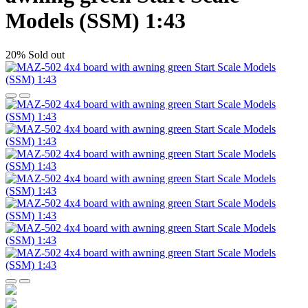
Models (SSM) 1:43
20%
Sold out