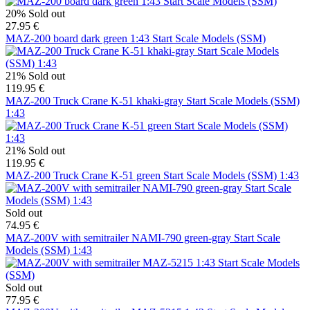
20%
Sold out
27.95 €
MAZ-200 board dark green 1:43 Start Scale Models (SSM)
21%
Sold out
119.95 €
MAZ-200 Truck Crane K-51 khaki-gray Start Scale Models (SSM)
1:43
21%
Sold out
119.95 €
MAZ-200 Truck Crane K-51 green Start Scale Models (SSM) 1:43
Sold out
74.95 €
MAZ-200V with semitrailer NAMI-790 green-gray Start Scale
Models (SSM) 1:43
Sold out
77.95 €