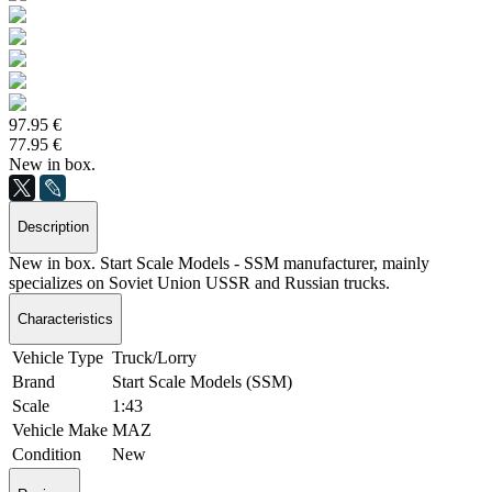
97.95 €
77.95 €
New in box.
Description
New in box. Start Scale Models - SSM manufacturer, mainly
specializes on Soviet Union USSR and Russian trucks.
Characteristics
Vehicle Type
Truck/Lorry
Brand
Start Scale Models (SSM)
Scale
1:43
Vehicle Make
MAZ
Condition
New