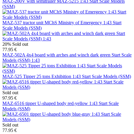
MAZ-200V with semitrailer MAZ-5215 1:43 Start Scale Models
(SSM)
MAZ-537 tractor unit MChS Ministry of Emergency 1:43 Start
Scale Models (SSM)
20%
Sold out
77.95 €
MAZ-502A 4x4 board with arches and winch dark green Start Scale
Models (SSM) 1:43
MAZ-525 Tipper 25 tons Exhibition 1:43 Start Scale Models (SSM)
Sold out
97.95 €
MAZ-6516 tipper U-shaped body red-yellow 1:43 Start Scale
Models (SSM)
Sold out
77.95 €