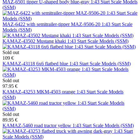
MAZ-6501 tipper U-shaped body blue-gray 1:43 Start Scale Models
(SSM)
MAZ-6422 with semitrailer-tipper MAZ-9506-20 1:43 Start Scale
Models (SSM)
KAMAZ-43502 Mustang khaki 1:43 Start Scale Models (SSM)
Sold out
109 €
KAMAZ-43118 6x6 flatbed blue 1:43 Start Scale Models (SSM)
Sold out
97.95 €
KAMAZ-43253 MKM-4503 orange 1:43 Start Scale Models
(SSM)
Sold out
89.95 €
KAMAZ-5460 road tractor yellow 1:43 Start Scale Models (SSM)