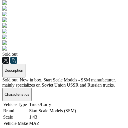
Sold out.
Description
Sold out. New in box. Start Scale Models - SSM manufacturer,
mainly specializes on Soviet Union USSR and Russian trucks.
Characteristics
Vehicle Type
Truck/Lorry
Brand
Start Scale Models (SSM)
Scale
1:43
Vehicle Make
MAZ