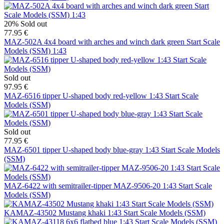
20%
Sold out
77.95 €
MAZ-502A 4x4 board with arches and winch dark green Start Scale
Models (SSM) 1:43
Sold out
97.95 €
MAZ-6516 tipper U-shaped body red-yellow 1:43 Start Scale
Models (SSM)
Sold out
77.95 €
MAZ-6501 tipper U-shaped body blue-gray 1:43 Start Scale Models
(SSM)
MAZ-6422 with semitrailer-tipper MAZ-9506-20 1:43 Start Scale
Models (SSM)
KAMAZ-43502 Mustang khaki 1:43 Start Scale Models (SSM)