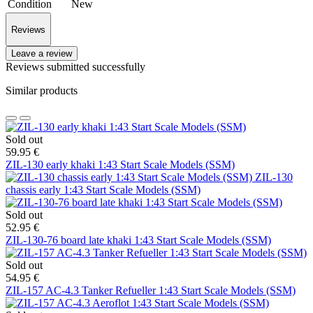
Condition
New
Reviews
Leave a review
Reviews submitted successfully
Similar products
Sold out
59.95 €
ZIL-130 early khaki 1:43 Start Scale Models (SSM)
ZIL-130
chassis early 1:43 Start Scale Models (SSM)
Sold out
52.95 €
ZIL-130-76 board late khaki 1:43 Start Scale Models (SSM)
Sold out
54.95 €
ZIL-157 AC-4.3 Tanker Refueller 1:43 Start Scale Models (SSM)