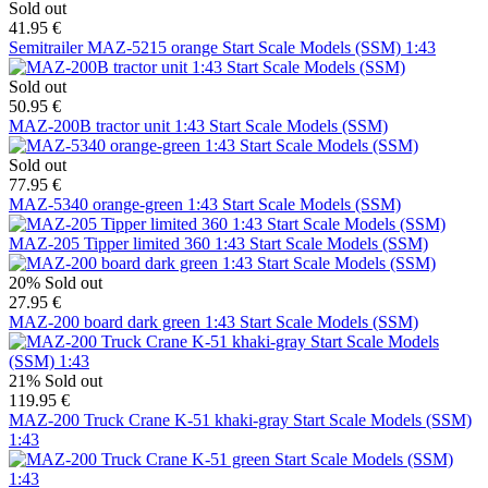
Sold out
41.95 €
Semitrailer MAZ-5215 orange Start Scale Models (SSM) 1:43
Sold out
50.95 €
MAZ-200B tractor unit 1:43 Start Scale Models (SSM)
Sold out
77.95 €
MAZ-5340 orange-green 1:43 Start Scale Models (SSM)
MAZ-205 Tipper limited 360 1:43 Start Scale Models (SSM)
20%
Sold out
27.95 €
MAZ-200 board dark green 1:43 Start Scale Models (SSM)
21%
Sold out
119.95 €
MAZ-200 Truck Crane K-51 khaki-gray Start Scale Models (SSM)
1:43