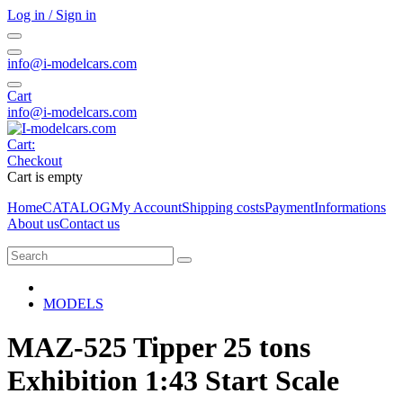
Log in / Sign in
info@i-modelcars.com
Cart
info@i-modelcars.com
Cart:
Checkout
Cart is empty
Home
CATALOG
My Account
Shipping costs
Payment
Informations
About us
Contact us
MODELS
MAZ-525 Tipper 25 tons
Exhibition 1:43 Start Scale