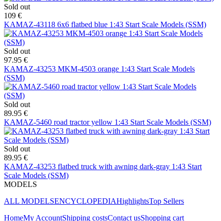
Sold out
109 €
KAMAZ-43118 6x6 flatbed blue 1:43 Start Scale Models (SSM)
Sold out
97.95 €
KAMAZ-43253 MKM-4503 orange 1:43 Start Scale Models
(SSM)
Sold out
89.95 €
KAMAZ-5460 road tractor yellow 1:43 Start Scale Models (SSM)
Sold out
89.95 €
KAMAZ-43253 flatbed truck with awning dark-gray 1:43 Start
Scale Models (SSM)
MODELS
ALL MODELS
ENCYCLOPEDIA
Highlights
Top Sellers
Home
My Account
Shipping costs
Contact us
Shopping cart