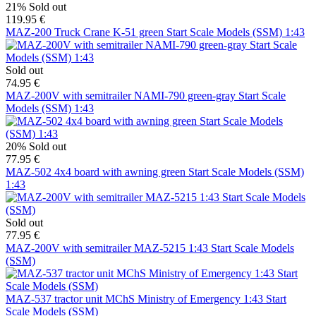
21%
Sold out
119.95 €
MAZ-200 Truck Crane K-51 green Start Scale Models (SSM) 1:43
Sold out
74.95 €
MAZ-200V with semitrailer NAMI-790 green-gray Start Scale
Models (SSM) 1:43
20%
Sold out
77.95 €
MAZ-502 4x4 board with awning green Start Scale Models (SSM)
1:43
Sold out
77.95 €
MAZ-200V with semitrailer MAZ-5215 1:43 Start Scale Models
(SSM)
MAZ-537 tractor unit MChS Ministry of Emergency 1:43 Start
Scale Models (SSM)