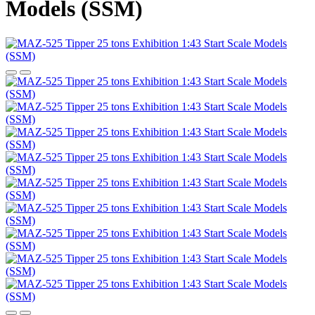
Models (SSM)