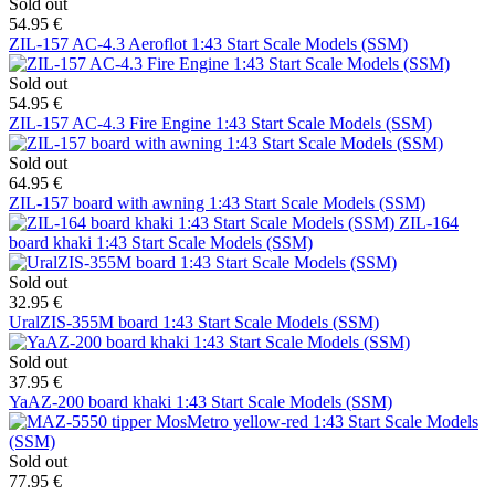
Sold out
54.95 €
ZIL-157 AC-4.3 Aeroflot 1:43 Start Scale Models (SSM)
Sold out
54.95 €
ZIL-157 AC-4.3 Fire Engine 1:43 Start Scale Models (SSM)
Sold out
64.95 €
ZIL-157 board with awning 1:43 Start Scale Models (SSM)
ZIL-164
board khaki 1:43 Start Scale Models (SSM)
Sold out
32.95 €
UralZIS-355M board 1:43 Start Scale Models (SSM)
Sold out
37.95 €
YaAZ-200 board khaki 1:43 Start Scale Models (SSM)
Sold out
77.95 €