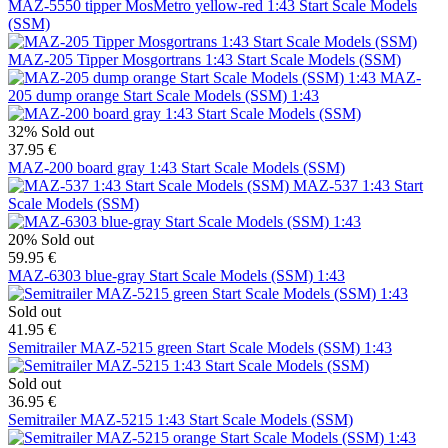
MAZ-5550 tipper MosMetro yellow-red 1:43 Start Scale Models
(SSM)
MAZ-205 Tipper Mosgortrans 1:43 Start Scale Models (SSM)
MAZ-
205 dump orange Start Scale Models (SSM) 1:43
32%
Sold out
37.95 €
MAZ-200 board gray 1:43 Start Scale Models (SSM)
MAZ-537 1:43 Start
Scale Models (SSM)
20%
Sold out
59.95 €
MAZ-6303 blue-gray Start Scale Models (SSM) 1:43
Sold out
41.95 €
Semitrailer MAZ-5215 green Start Scale Models (SSM) 1:43
Sold out
36.95 €
Semitrailer MAZ-5215 1:43 Start Scale Models (SSM)