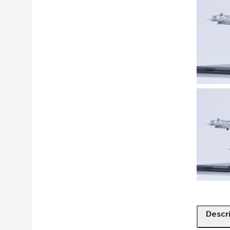
Descr