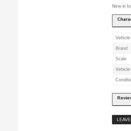
New in b
Charac
Vehicle
Brand
Scale
Vehicl
Conditi
Revie
LEAVE