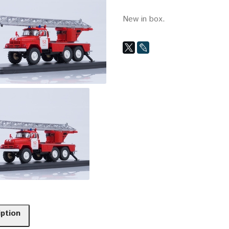
New in box.
iption