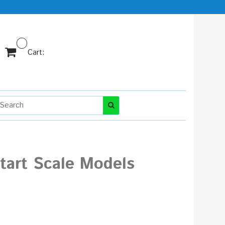
Cart:
Start Scale Models