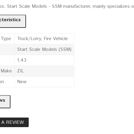
ox. Start Scale Models - SSM manufacturer, mainly specializes 
teristics
 Type
Truck/Lorry, Fire Vehicle
Start Scale Models (SSM)
1:43
e Make
ZIL
on
New
ws
 A REVIEW