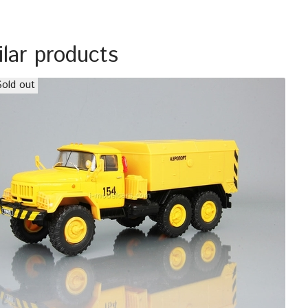
ilar products
Sold out