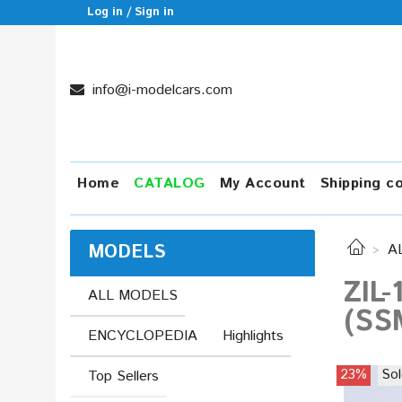
Log in / Sign in
info@i-modelcars.com
Home
CATALOG
My Account
Shipping c
MODELS
A
ZIL-
ALL MODELS
(SS
ENCYCLOPEDIA
Highlights
23%
Sol
Top Sellers