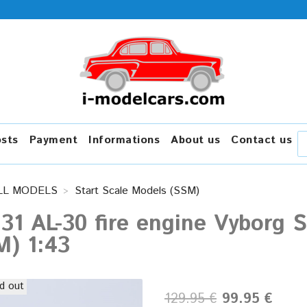
osts
Payment
Informations
About us
Contact us
LL MODELS
Start Scale Models (SSM)
131 AL-30 fire engine Vyborg 
M) 1:43
d out
129.95 €
99.95 €