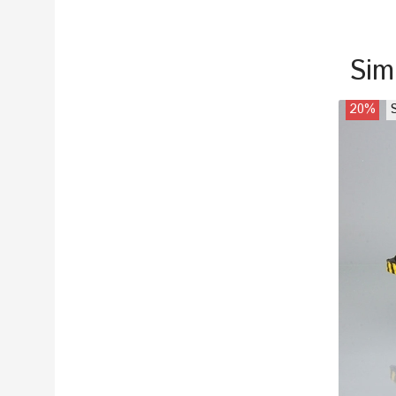
Sim
20%