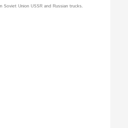
on Soviet Union USSR and Russian trucks.