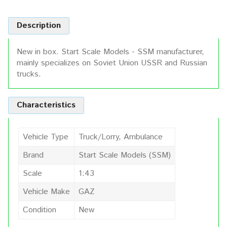
Description
New in box. Start Scale Models - SSM manufacturer,
mainly specializes on Soviet Union USSR and Russian
trucks.
Characteristics
Vehicle Type
Truck/Lorry, Ambulance
Brand
Start Scale Models (SSM)
Scale
1:43
Vehicle Make
GAZ
Condition
New