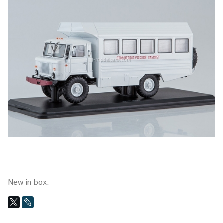
New in box.