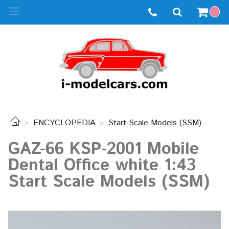
ENCYCLOPEDIA
Start Scale Models (SSM)
GAZ-66 KSP-2001 Mobile
Dental Office white 1:43
Start Scale Models (SSM)