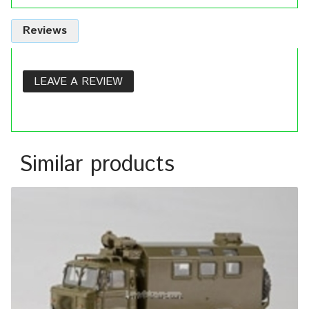
Reviews
LEAVE A REVIEW
Similar products