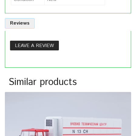
Reviews
LEAVE A REVIEW
Similar products