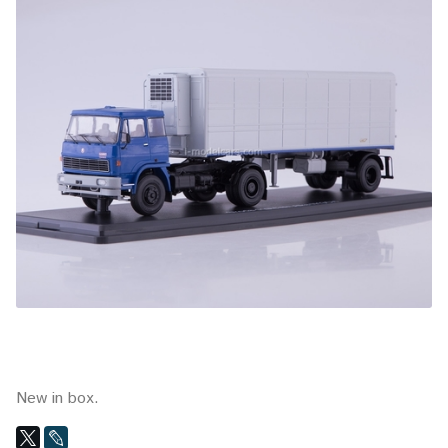
New in box.