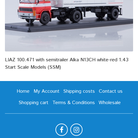
LIAZ 100.471 with semitrailer Alka N13CH white-red 1:43
Start Scale Models (SSM)
Home
My Account
Shipping costs
Contact us
Shopping cart
Terms & Conditions
Wholesale