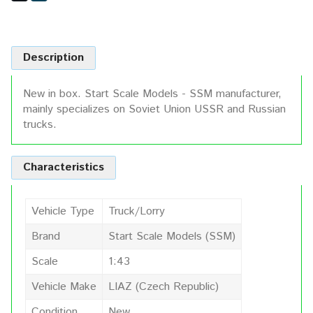
Description
New in box. Start Scale Models - SSM manufacturer,
mainly specializes on Soviet Union USSR and Russian
trucks.
Characteristics
Vehicle Type
Truck/Lorry
Brand
Start Scale Models (SSM)
Scale
1:43
Vehicle Make
LIAZ (Czech Republic)
Condition
New