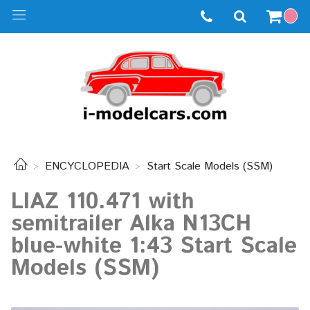
ENCYCLOPEDIA
Start Scale Models (SSM)
LIAZ 110.471 with
semitrailer Alka N13CH
blue-white 1:43 Start Scale
Models (SSM)