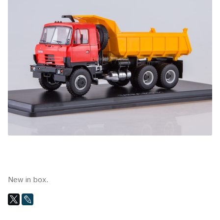
New in box.