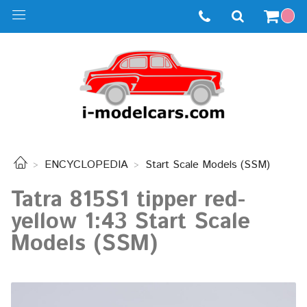
ENCYCLOPEDIA
Start Scale Models (SSM)
Tatra 815S1 tipper red-
yellow 1:43 Start Scale
Models (SSM)