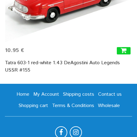
10.95 €
Tatra 603-1 red-white 1:43 DeAgostini Auto Legends
USSR #155
Home
My Account
Shipping costs
Contact us
Shopping cart
Terms & Conditions
Wholesale