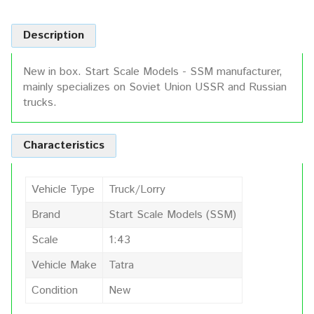
Description
New in box. Start Scale Models - SSM manufacturer,
mainly specializes on Soviet Union USSR and Russian
trucks.
Characteristics
Vehicle Type
Truck/Lorry
Brand
Start Scale Models (SSM)
Scale
1:43
Vehicle Make
Tatra
Condition
New