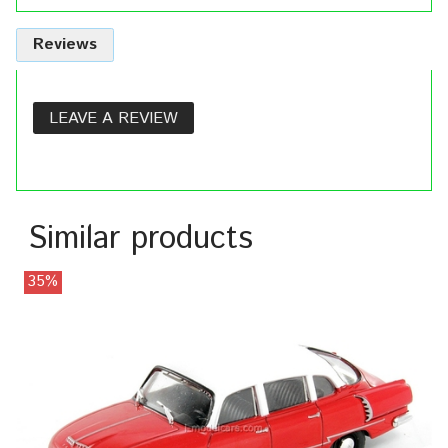
Reviews
LEAVE A REVIEW
Similar products
35%