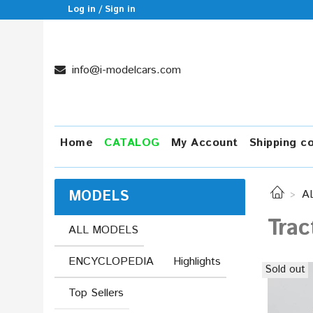
Log in / Sign in
info@i-modelcars.com
Home
CATALOG
My Account
Shipping c
MODELS
A
Trac
ALL MODELS
ENCYCLOPEDIA
Highlights
Sold out
Top Sellers