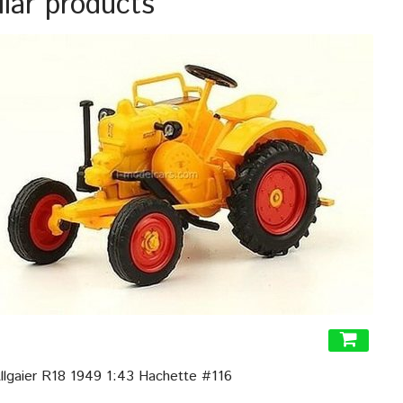
ilar products
Allgaier R18 1949 1:43 Hachette #116