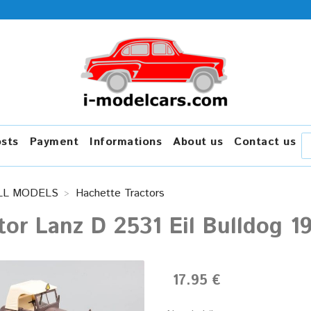
osts
Payment
Informations
About us
Contact us
LL MODELS
Hachette Tractors
tor Lanz D 2531 Eil Bulldog 1
17.95 €