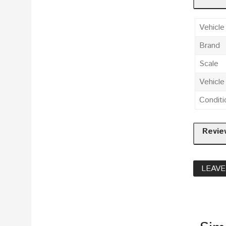
Vehicle
Brand
Scale
Vehicl
Conditi
Revie
LEAVE