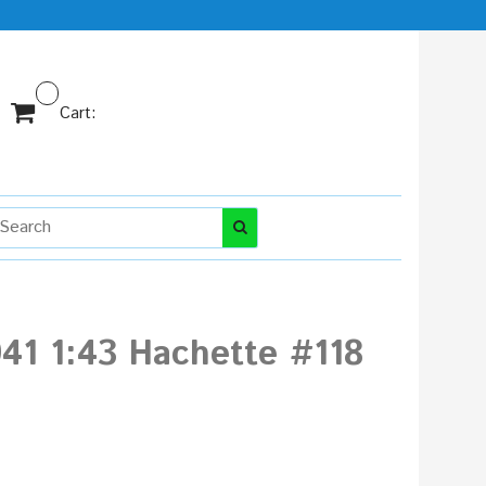
Cart:
941 1:43 Hachette #118