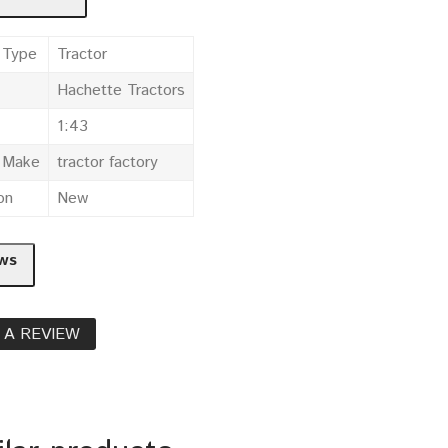
 Type
Tractor
Hachette Tractors
1:43
e Make
tractor factory
on
New
ws
 A REVIEW