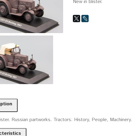
New in blister.
iption
ister. Russian partworks. Tractors: History, People, Machinery.
teristics