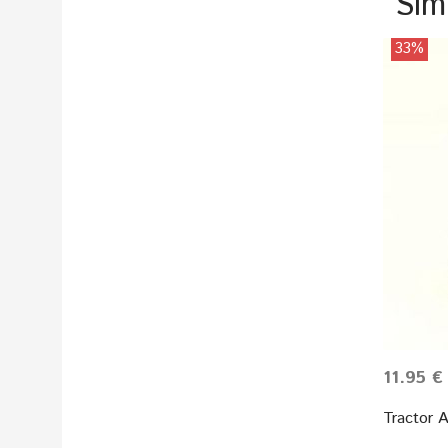
Sim
33%
11.95 €
Tractor 