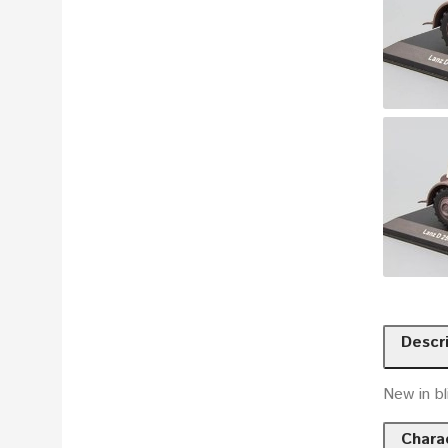
Descr
New in bl
Charac