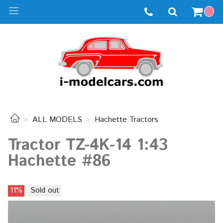
ALL MODELS
Hachette Tractors
Tractor TZ-4K-14 1:43
Hachette #86
11%
Sold out