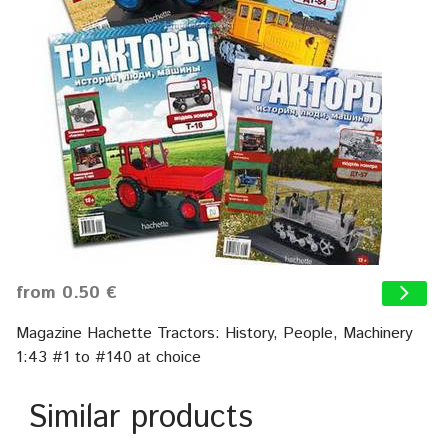
from 0.50 €
Magazine Hachette Tractors: History, People, Machinery
1:43 #1 to #140 at choice
Similar products