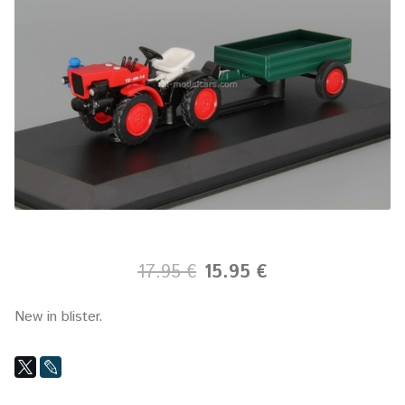
17.95 €
15.95 €
New in blister.