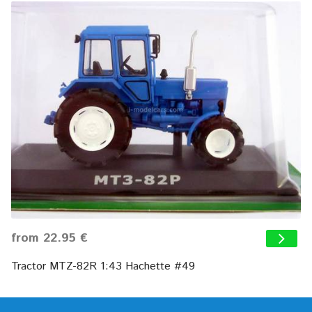
from 22.95 €
Tractor MTZ-82R 1:43 Hachette #49