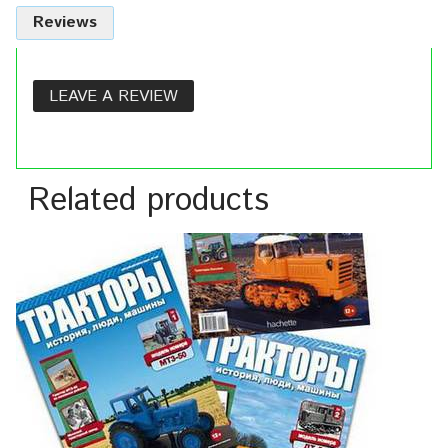
Reviews
LEAVE A REVIEW
Related products