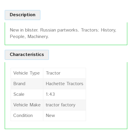
Description
New in blister. Russian partworks. Tractors: History,
People, Machinery.
Characteristics
Vehicle Type
Tractor
Brand
Hachette Tractors
Scale
1:43
Vehicle Make
tractor factory
Condition
New