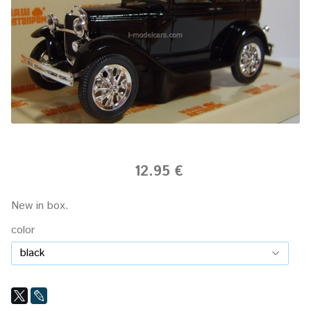
12.95 €
New in box.
color