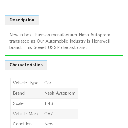
Description
New in box. Russian manufacturer Nash Autoprom
translated as Our Automobile Industry is Hongwell
brand. This Soviet USSR diecast cars.
Characteristics
Vehicle Type
Car
Brand
Nash Avtoprom
Scale
1:43
Vehicle Make
GAZ
Condition
New