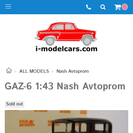
ALL MODELS
Nash Avtoprom
GAZ-6 1:43 Nash Avtoprom
Sold out