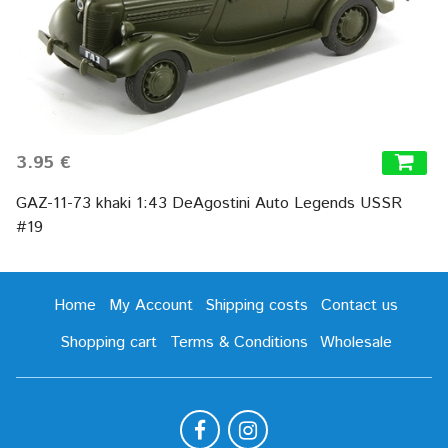
3.95 €
GAZ-11-73 khaki 1:43 DeAgostini Auto Legends USSR
#19
Home
My Account
Shipping costs
Contact us
Shopping cart
Terms & Conditions
Wholesale