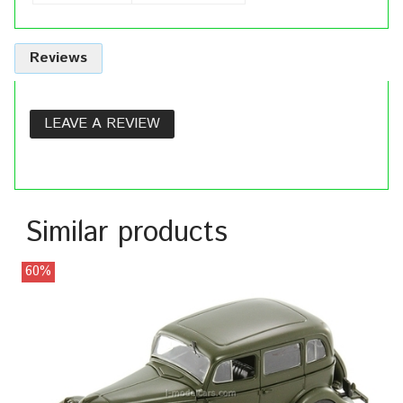
Reviews
LEAVE A REVIEW
Similar products
60%