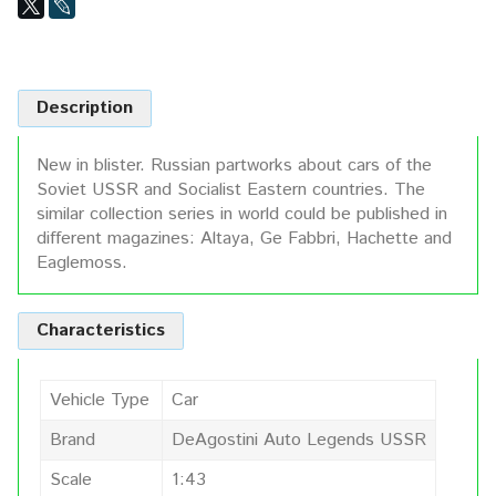
Description
New in blister. Russian partworks about cars of the
Soviet USSR and Socialist Eastern countries. The
similar collection series in world could be published in
different magazines: Altaya, Ge Fabbri, Hachette and
Eaglemoss.
Characteristics
Vehicle Type
Car
Brand
DeAgostini Auto Legends USSR
Scale
1:43