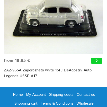
from 18.95 €
ZAZ-965A Zaporozhets white 1:43 DeAgostini Auto
Legends USSR #17
Home
My Account
Shipping costs
Contact us
Shopping cart
Terms & Conditions
Wholesale