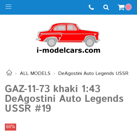
ALL MODELS
DeAgostini Auto Legends USSR
GAZ-11-73 khaki 1:43
DeAgostini Auto Legends
USSR #19
60%