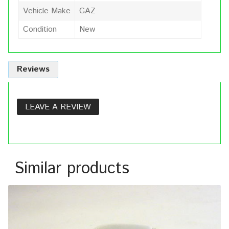
Vehicle Make
GAZ
Condition
New
Reviews
LEAVE A REVIEW
Similar products