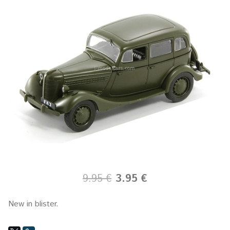
9.95 €
3.95 €
New in blister.