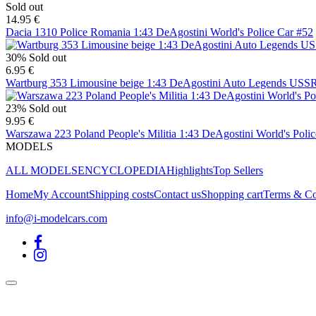
Sold out
14.95 €
Dacia 1310 Police Romania 1:43 DeAgostini World's Police Car #52
30%
Sold out
6.95 €
Wartburg 353 Limousine beige 1:43 DeAgostini Auto Legends USS
23%
Sold out
9.95 €
Warszawa 223 Poland People's Militia 1:43 DeAgostini World's Poli
MODELS
ALL MODELS
ENCYCLOPEDIA
Highlights
Top Sellers
Home
My Account
Shipping costs
Contact us
Shopping cart
Terms & Co
info@i-modelcars.com