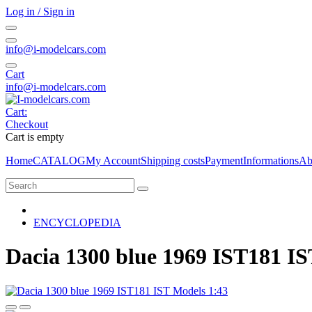
Log in / Sign in
info@i-modelcars.com
Cart
info@i-modelcars.com
Cart:
Checkout
Cart is empty
Home
CATALOG
My Account
Shipping costs
Payment
Informations
Ab
ENCYCLOPEDIA
Dacia 1300 blue 1969 IST181 IS