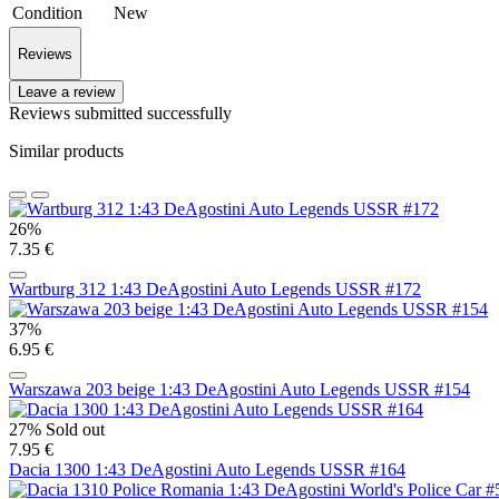
Condition
New
Reviews
Leave a review
Reviews submitted successfully
Similar products
26%
7.35 €
Wartburg 312 1:43 DeAgostini Auto Legends USSR #172
37%
6.95 €
Warszawa 203 beige 1:43 DeAgostini Auto Legends USSR #154
27%
Sold out
7.95 €
Dacia 1300 1:43 DeAgostini Auto Legends USSR #164