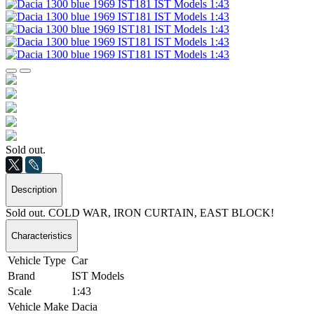
Sold out.
Description
Sold out. COLD WAR, IRON CURTAIN, EAST BLOCK!
Characteristics
Vehicle Type
Car
Brand
IST Models
Scale
1:43
Vehicle Make
Dacia