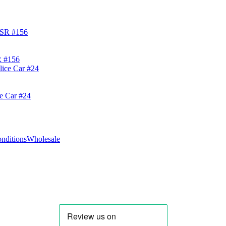
R #156
ce Car #24
nditions
Wholesale