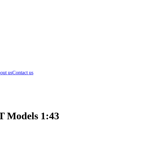
out us
Contact us
T Models 1:43