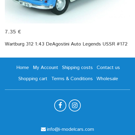
7.35 €
Wartburg 312 1:43 DeAgostini Auto Legends USSR #172
Home
My Account
Shipping costs
Contact us
Shopping cart
Terms & Conditions
Wholesale
info@i-modelcars.com