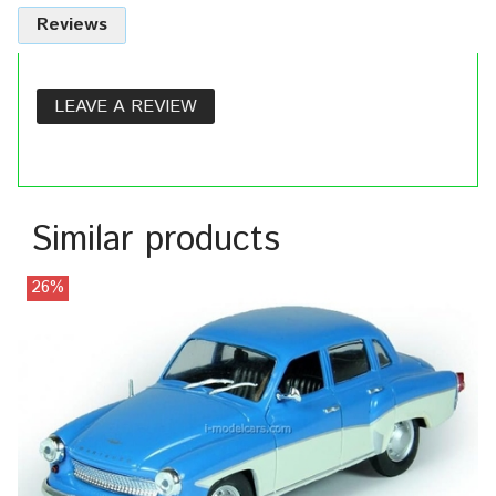
Reviews
LEAVE A REVIEW
Similar products
26%