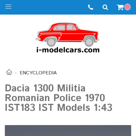
ENCYCLOPEDIA
Dacia 1300 Militia
Romanian Police 1970
IST183 IST Models 1:43