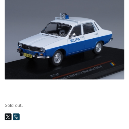
Sold out.