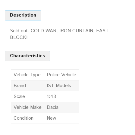
Description
Sold out. COLD WAR, IRON CURTAIN, EAST
BLOCK!
Characteristics
Vehicle Type
Police Vehicle
Brand
IST Models
Scale
1:43
Vehicle Make
Dacia
Condition
New