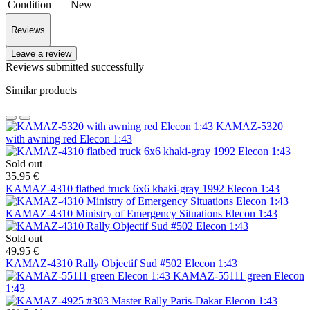
Condition
New
Reviews
Leave a review
Reviews submitted successfully
Similar products
KAMAZ-5320
with awning red Elecon 1:43
Sold out
35.95 €
KAMAZ-4310 flatbed truck 6х6 khaki-gray 1992 Elecon 1:43
KAMAZ-4310 Ministry of Emergency Situations Elecon 1:43
Sold out
49.95 €
KAMAZ-4310 Rally Objectif Sud #502 Elecon 1:43
KAMAZ-55111 green Elecon
1:43