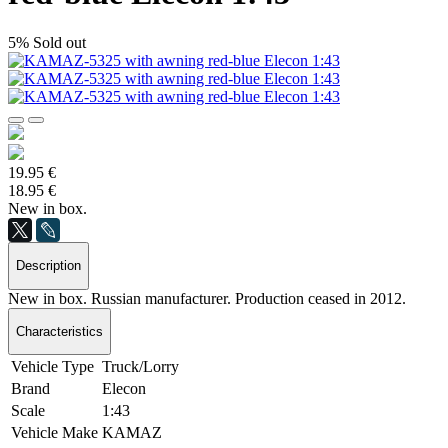
5%
Sold out
19.95 €
18.95 €
New in box.
Description
New in box. Russian manufacturer. Production ceased in 2012.
Characteristics
Vehicle Type
Truck/Lorry
Brand
Elecon
Scale
1:43
Vehicle Make
KAMAZ