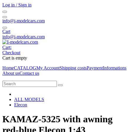
Log in / Sign in
info@i-modelcars.com
Cart
info@i-modelcars.com
Cart:
Checkout
Cart is empty
Home
CATALOG
My Account
Shipping costs
Payment
Informations
About us
Contact us
ALL MODELS
Elecon
KAMAZ-5325 with awning
red-blue Elecon 1:43