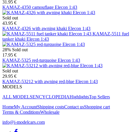
31.95 €
KAMAZ-4350 camouflage Elecon 1:43
Sold out
43.95 €
KAMAZ-4326 with awning khaki Elecon 1:43
KAMAZ-5511 fuel
tanker khaki Elecon 1:43
28%
Sold out
17.95 €
KAMAZ-5325 red-turquoise Elecon 1:43
Sold out
29.95 €
KAMAZ-53212 with awning red-blue Elecon 1:43
MODELS
ALL MODELS
ENCYCLOPEDIA
Highlights
Top Sellers
Home
My Account
Shipping costs
Contact us
Shopping cart
Terms & Conditions
Wholesale
info@i-modelcars.com