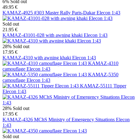
6%
Sold out
49.95 €
KAMAZ-4925 #303 Master Rally Paris-Dakar Elecon 1:43
Sold out
21.95 €
KAMAZ-43101-028 with awning khaki Elecon 1:43
28%
Sold out
17.95 €
KAMAZ-4310 with awning khaki Elecon 1:43
KAMAZ-4310
camouflage Elecon 1:43
KAMAZ-5350
camouflage Elecon 1:43
KAMAZ-55111 Tipper
Elecon 1:43
28%
Sold out
17.95 €
KAMAZ-4326 MChS Ministry of Emergency Situations Elecon
1:43
Sold out