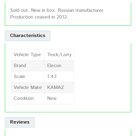
Sold out. New in box. Russian manufacturer.
Production ceased in 2012.
Characteristics
Vehicle Type
Truck/Lorry
Brand
Elecon
Scale
1:43
Vehicle Make
KAMAZ
Condition
New
Reviews