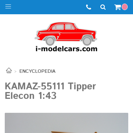
ENCYCLOPEDIA
KAMAZ-55111 Tipper
Elecon 1:43