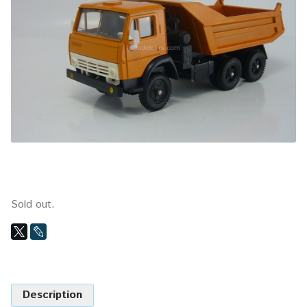
Sold out.
Description