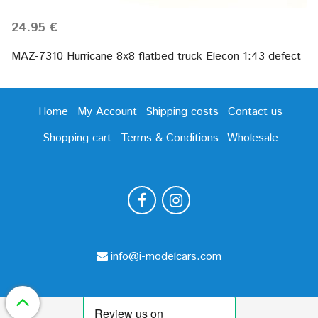
24.95 €
MAZ-7310 Hurricane 8х8 flatbed truck Elecon 1:43 defect
Home
My Account
Shipping costs
Contact us
Shopping cart
Terms & Conditions
Wholesale
info@i-modelcars.com