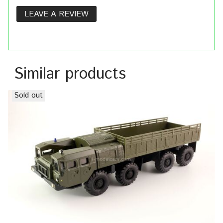
LEAVE A REVIEW
Similar products
Sold out