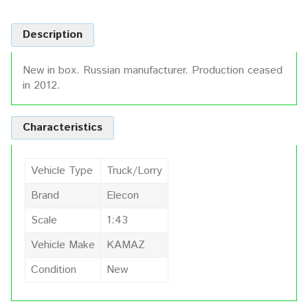
Description
New in box. Russian manufacturer. Production ceased
in 2012.
Characteristics
Vehicle Type
Truck/Lorry
Brand
Elecon
Scale
1:43
Vehicle Make
KAMAZ
Condition
New