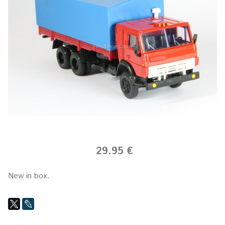
29.95 €
New in box.