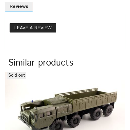
Reviews
LEAVE A REVIEW
Similar products
Sold out