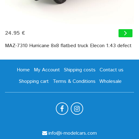
24.95 €
MAZ-7310 Hurricane 8х8 flatbed truck Elecon 1:43 defect
Home
My Account
Shipping costs
Contact us
Shopping cart
Terms & Conditions
Wholesale
info@i-modelcars.com