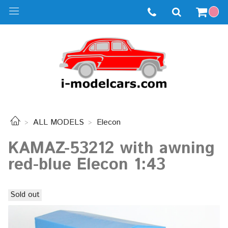
ALL MODELS
Elecon
KAMAZ-53212 with awning
red-blue Elecon 1:43
Sold out