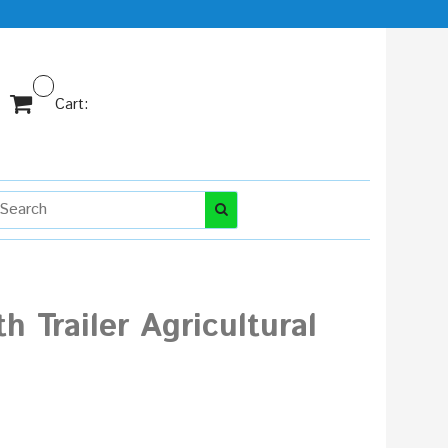
Cart:
h Trailer Agricultural