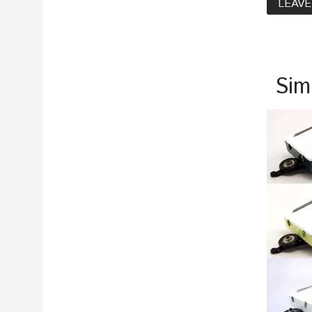
LEAVE
Sim