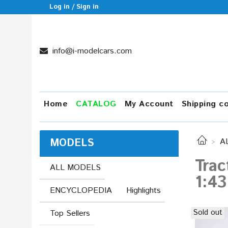
Log in / Sign in
info@i-modelcars.com
Home
CATALOG
My Account
Shipping c
MODELS
A
Trac
ALL MODELS
1:43
ENCYCLOPEDIA
Highlights
Sold out
Top Sellers