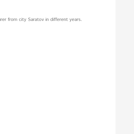
er from city Saratov in different years.