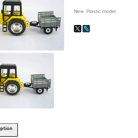
New. Plastic model.
iption