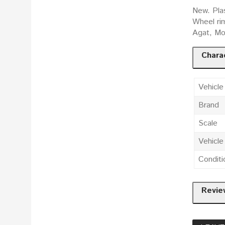
New. Pla
Wheel ri
Agat, Mos
Charac
Vehicle
Brand
Scale
Vehicl
Conditi
Revie