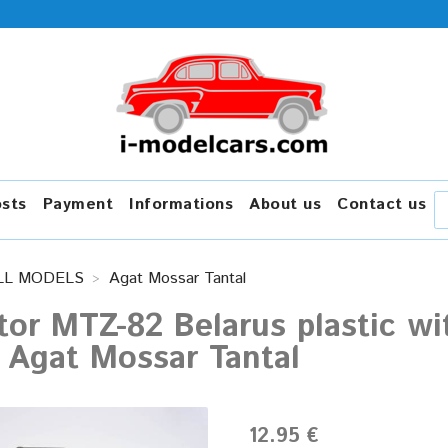
osts
Payment
Informations
About us
Contact us
LL MODELS
Agat Mossar Tantal
tor MTZ-82 Belarus plastic wit
 Agat Mossar Tantal
12.95 €