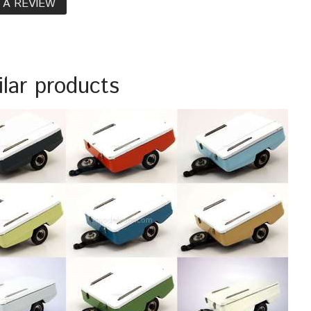
 A REVIEW
ilar products