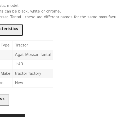
stic model.
ms can be black, white or chrome.
sar, Tantal - these are different names for the same manufactur
teristics
 Type
Tractor
Agat Mossar Tantal
1:43
e Make
tractor factory
on
New
ws