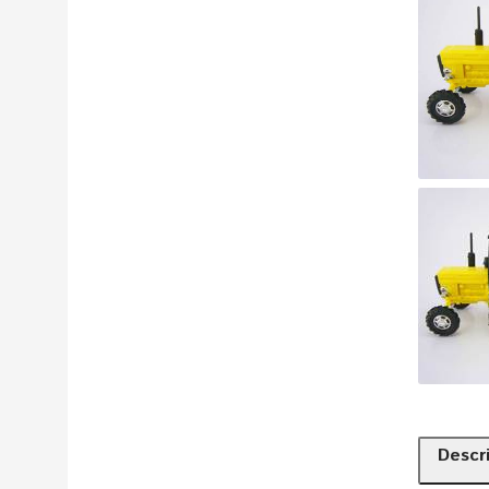
Descr