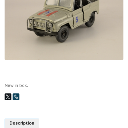
New in box.
Description