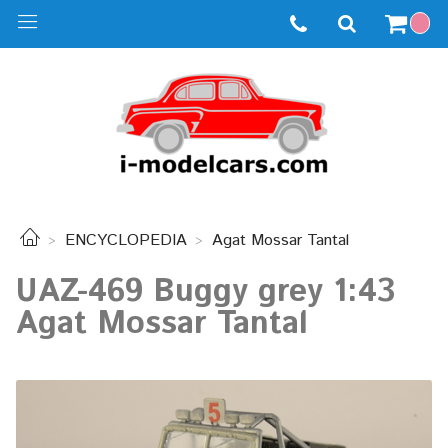
ENCYCLOPEDIA
Agat Mossar Tantal
UAZ-469 Buggy grey 1:43
Agat Mossar Tantal