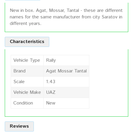
New in box. Agat, Mossar, Tantal - these are different
names for the same manufacturer from city Saratov in
different years.
Characteristics
Vehicle Type
Rally
Brand
Agat Mossar Tantal
Scale
1:43
Vehicle Make
UAZ
Condition
New
Reviews