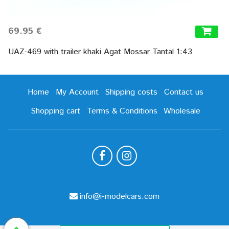
69.95 €
UAZ-469 with trailer khaki Agat Mossar Tantal 1:43
Home
My Account
Shipping costs
Contact us
Shopping cart
Terms & Conditions
Wholesale
info@i-modelcars.com