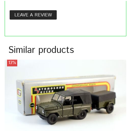
LEAVE A REVIEW
Similar products
13%