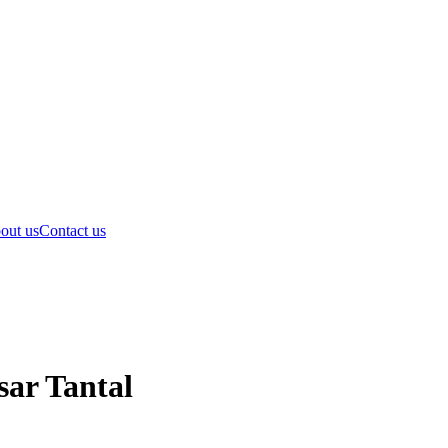
out us
Contact us
sar Tantal