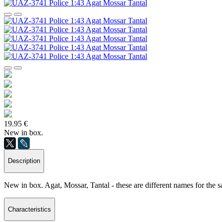
19.95 €
New in box.
Description
New in box. Agat, Mossar, Tantal - these are different names for the s
Characteristics