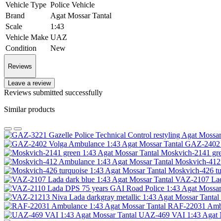
Vehicle Type
Police Vehicle
Brand
Agat Mossar Tantal
Scale
1:43
Vehicle Make
UAZ
Condition
New
Reviews
Leave a review
Reviews submitted successfully
Similar products
GAZ-2402 V
Moskvich-2141 gre
Moskvich-412 
Moskvich-426 tu
VAZ-2107 Lada
RAF-22031 Ambu
UAZ-469 VAI 1:43 Agat M