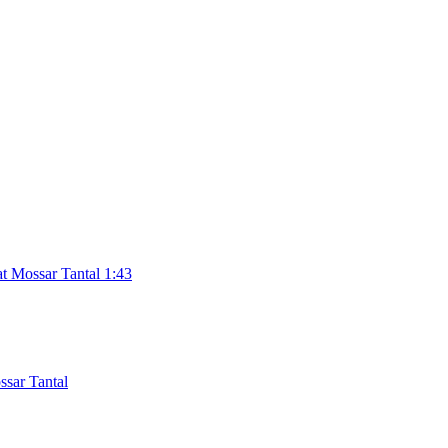
t Mossar Tantal 1:43
sar Tantal