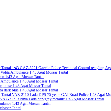
GAZ-3221 Gazelle Police Technical Control restyling Aga
olga Ambulance 1:43 Agat Mossar Tantal
en 1:43 Agat Mossar Tantal
Ambulance 1:43 Agat Mossar Tantal
rquoise 1:43 Agat Mossar Tantal
 dark blue 1:43 Agat Mossar Tantal
VAZ-2110 Lada DPS 75 years GAI Road Police 1:43 Agat Mos
VAZ-21213 Niva Lada darkgray metallic 1:43 Agat Mossar Tantal
lance 1:43 Agat Mossar Tantal
ossar Tantal