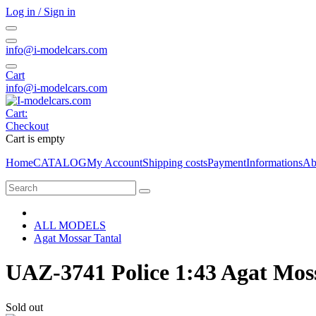
Log in / Sign in
info@i-modelcars.com
Cart
info@i-modelcars.com
Cart:
Checkout
Cart is empty
Home
CATALOG
My Account
Shipping costs
Payment
Informations
Ab
ALL MODELS
Agat Mossar Tantal
UAZ-3741 Police 1:43 Agat Mos
Sold out