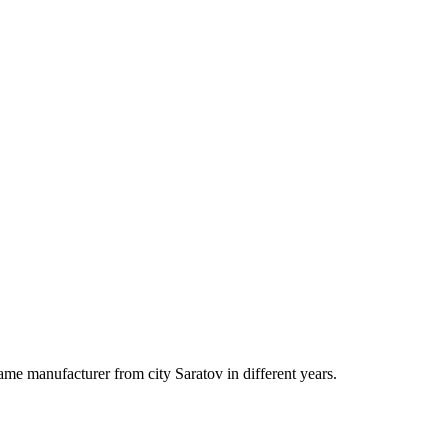
ame manufacturer from city Saratov in different years.