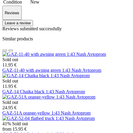
Condition
New
Reviews
Leave a review
Reviews submitted successfully
Similar products
Sold out
11.95 €
GAZ-11-40 with awning green 1:43 Nash Avtoprom
Sold out
11.95 €
GAZ-14 Chaika black 1:43 Nash Avtoprom
Sold out
24.95 €
GAZ-51A orange-yellow 1:43 Nash Avtoprom
41%
Sold out
from 15.95 €