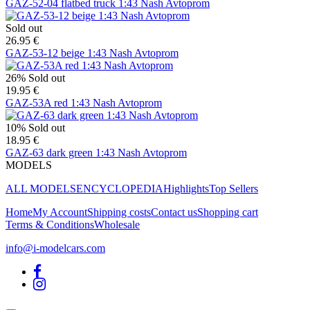
GAZ-52-04 flatbed truck 1:43 Nash Avtoprom
Sold out
26.95 €
GAZ-53-12 beige 1:43 Nash Avtoprom
26%
Sold out
19.95 €
GAZ-53A red 1:43 Nash Avtoprom
10%
Sold out
18.95 €
GAZ-63 dark green 1:43 Nash Avtoprom
MODELS
ALL MODELS
ENCYCLOPEDIA
Highlights
Top Sellers
Home
My Account
Shipping costs
Contact us
Shopping cart
Terms & Conditions
Wholesale
info@i-modelcars.com