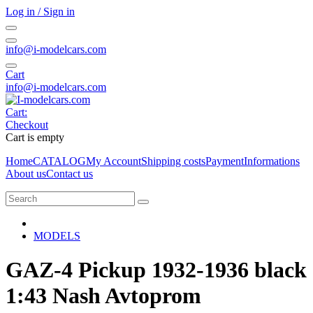
Log in / Sign in
info@i-modelcars.com
Cart
info@i-modelcars.com
Cart:
Checkout
Cart is empty
Home
CATALOG
My Account
Shipping costs
Payment
Informations
About us
Contact us
MODELS
GAZ-4 Pickup 1932-1936 black
1:43 Nash Avtoprom