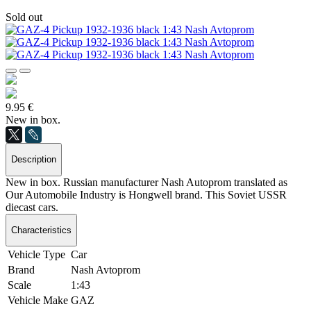
Sold out
9.95 €
New in box.
Description
New in box. Russian manufacturer Nash Autoprom translated as
Our Automobile Industry is Hongwell brand. This Soviet USSR
diecast cars.
Characteristics
Vehicle Type
Car
Brand
Nash Avtoprom
Scale
1:43
Vehicle Make
GAZ