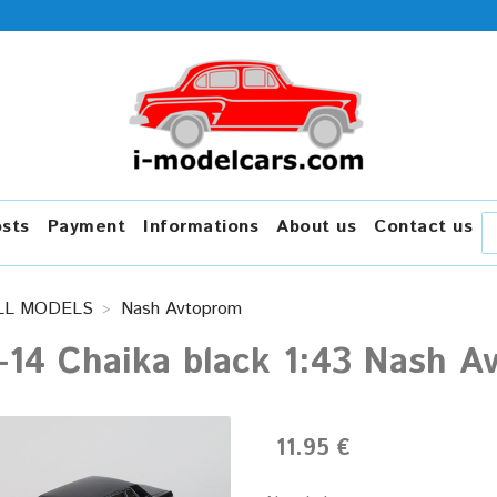
osts
Payment
Informations
About us
Contact us
LL MODELS
Nash Avtoprom
-14 Chaika black 1:43 Nash A
11.95 €