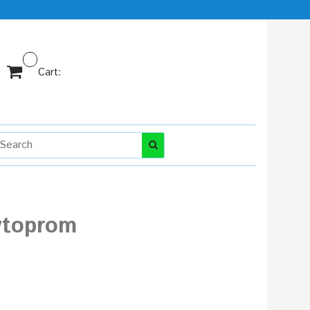
Cart:
vtoprom