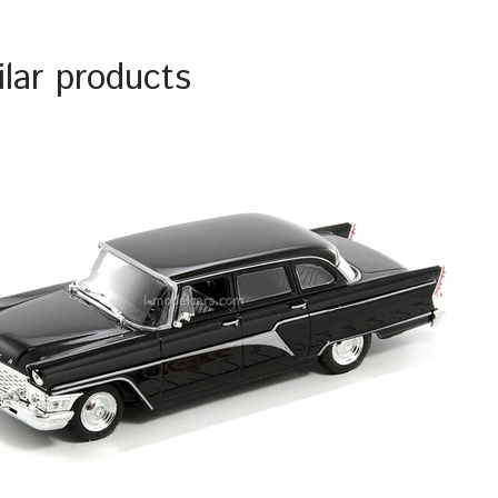
ilar products