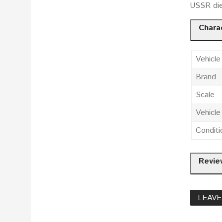
USSR die
Charac
Vehicle
Brand
Scale
Vehicl
Conditi
Revie
LEAVE