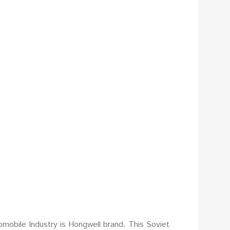
mobile Industry is Hongwell brand. This Soviet