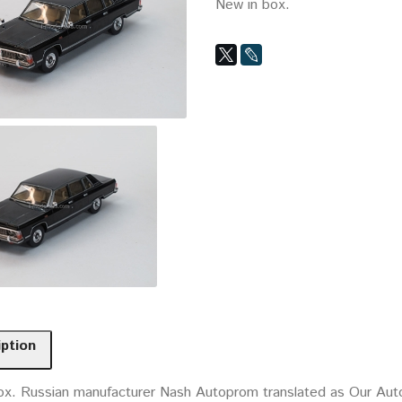
New in box.
iption
ox. Russian manufacturer Nash Autoprom translated as Our Auto