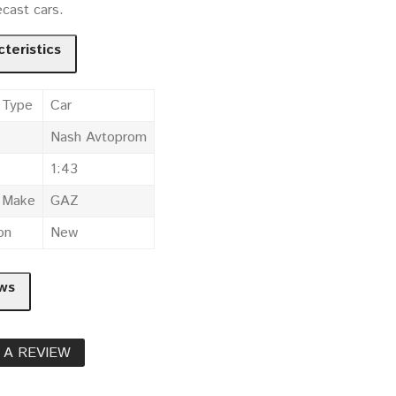
cast cars.
teristics
 Type
Car
Nash Avtoprom
1:43
e Make
GAZ
on
New
ws
 A REVIEW