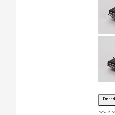
Descr
New in b