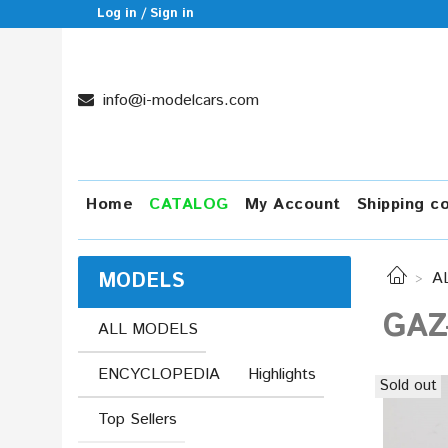
Log in / Sign in
info@i-modelcars.com
Home
CATALOG
My Account
Shipping c
MODELS
A
GAZ
ALL MODELS
ENCYCLOPEDIA
Highlights
Sold out
Top Sellers