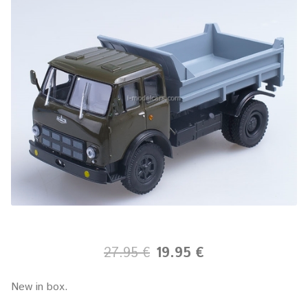
27.95 €
19.95 €
New in box.