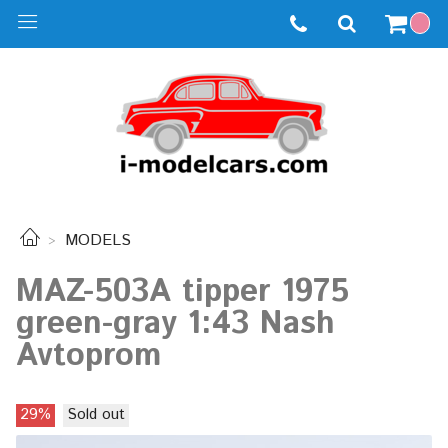
MODELS
MAZ-503A tipper 1975
green-gray 1:43 Nash
Avtoprom
29%
Sold out