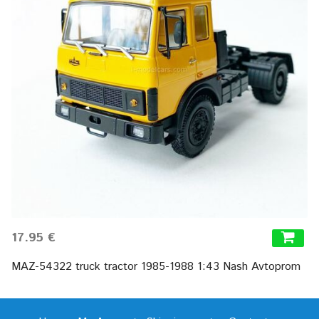
17.95 €
MAZ-54322 truck tractor 1985-1988 1:43 Nash Avtoprom