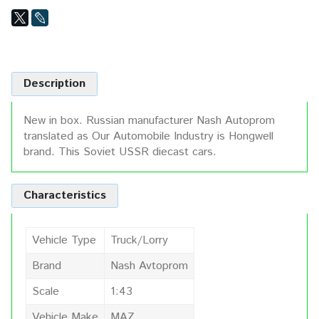
Description
New in box. Russian manufacturer Nash Autoprom
translated as Our Automobile Industry is Hongwell
brand. This Soviet USSR diecast cars.
Characteristics
Vehicle Type
Truck/Lorry
Brand
Nash Avtoprom
Scale
1:43
Vehicle Make
MAZ