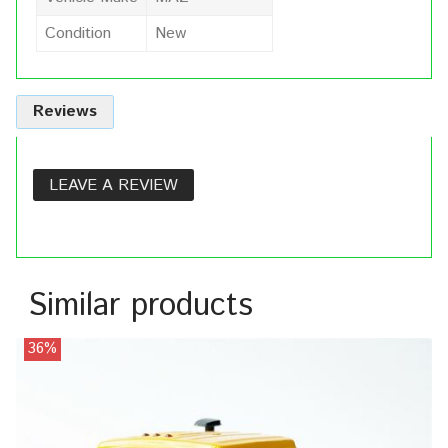
Condition
New
Reviews
LEAVE A REVIEW
Similar products
36%