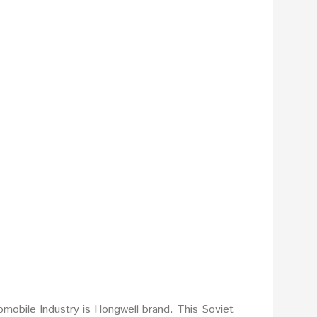
mobile Industry is Hongwell brand. This Soviet