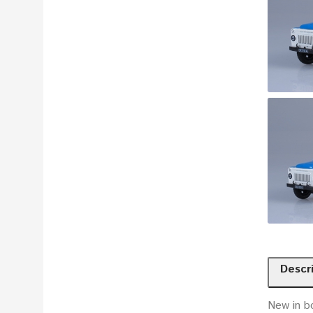
Descr
New in b