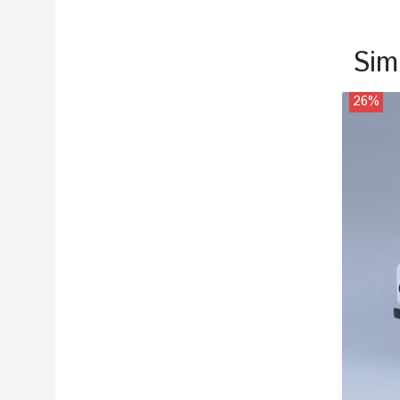
Sim
26%