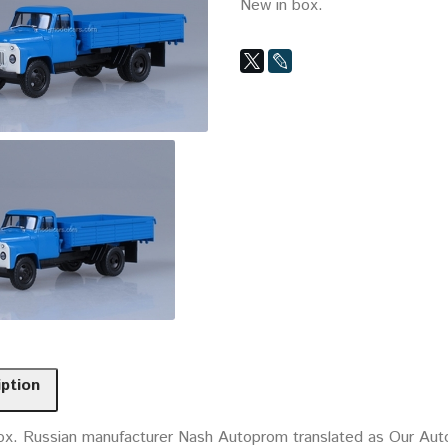
New in box.
iption
ox. Russian manufacturer Nash Autoprom translated as Our Auto