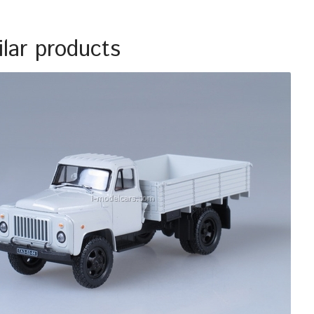
ilar products