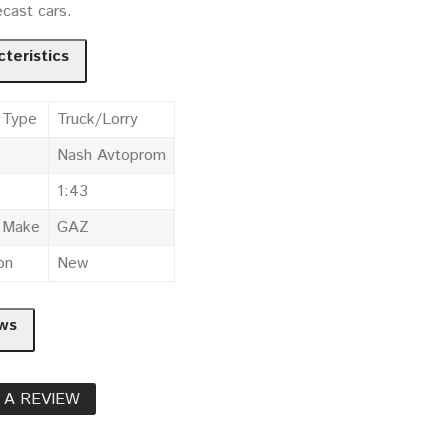
cast cars.
teristics
 Type
Truck/Lorry
Nash Avtoprom
1:43
e Make
GAZ
on
New
ws
 A REVIEW