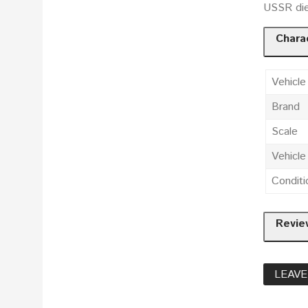
USSR die
Charac
Vehicle
Brand
Scale
Vehicl
Conditi
Revie
LEAVE