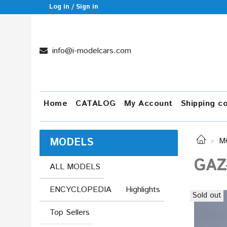
Log in / Sign in
info@i-modelcars.com
Home
CATALOG
My Account
Shipping c
MODELS
M
GAZ
ALL MODELS
ENCYCLOPEDIA
Highlights
Sold out
Top Sellers