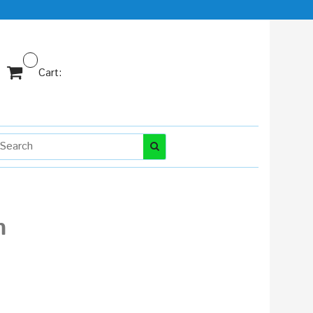
Cart:
m