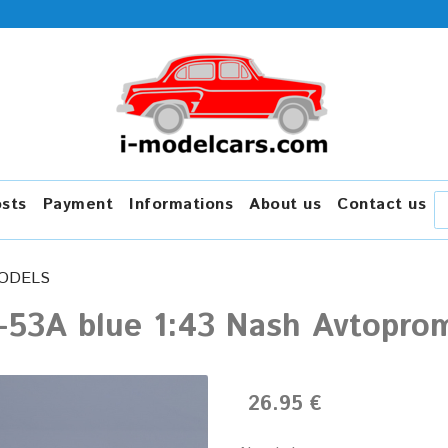
osts
Payment
Informations
About us
Contact us
ODELS
-53A blue 1:43 Nash Avtopro
26.95 €